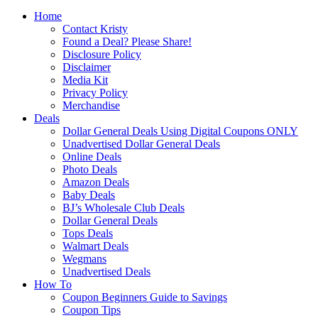
Home
Contact Kristy
Found a Deal? Please Share!
Disclosure Policy
Disclaimer
Media Kit
Privacy Policy
Merchandise
Deals
Dollar General Deals Using Digital Coupons ONLY
Unadvertised Dollar General Deals
Online Deals
Photo Deals
Amazon Deals
Baby Deals
BJ’s Wholesale Club Deals
Dollar General Deals
Tops Deals
Walmart Deals
Wegmans
Unadvertised Deals
How To
Coupon Beginners Guide to Savings
Coupon Tips