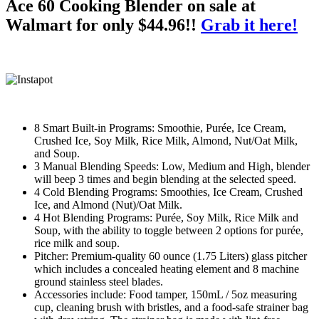
Ace 60 Cooking Blender on sale at
Walmart for only $44.96!!
Grab it here!
8 Smart Built-in Programs: Smoothie, Purée, Ice Cream,
Crushed Ice, Soy Milk, Rice Milk, Almond, Nut/Oat Milk,
and Soup.
3 Manual Blending Speeds: Low, Medium and High, blender
will beep 3 times and begin blending at the selected speed.
4 Cold Blending Programs: Smoothies, Ice Cream, Crushed
Ice, and Almond (Nut)/Oat Milk.
4 Hot Blending Programs: Purée, Soy Milk, Rice Milk and
Soup, with the ability to toggle between 2 options for purée,
rice milk and soup.
Pitcher: Premium-quality 60 ounce (1.75 Liters) glass pitcher
which includes a concealed heating element and 8 machine
ground stainless steel blades.
Accessories include: Food tamper, 150mL / 5oz measuring
cup, cleaning brush with bristles, and a food-safe strainer bag