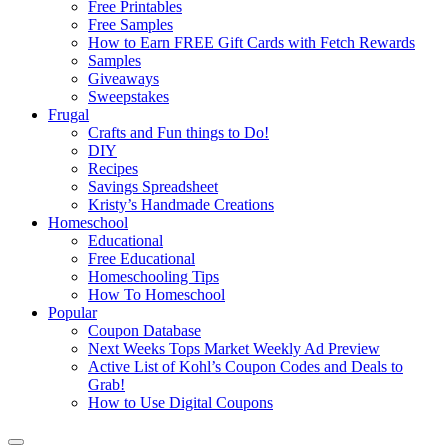
Free Printables
Free Samples
How to Earn FREE Gift Cards with Fetch Rewards
Samples
Giveaways
Sweepstakes
Frugal
Crafts and Fun things to Do!
DIY
Recipes
Savings Spreadsheet
Kristy’s Handmade Creations
Homeschool
Educational
Free Educational
Homeschooling Tips
How To Homeschool
Popular
Coupon Database
Next Weeks Tops Market Weekly Ad Preview
Active List of Kohl’s Coupon Codes and Deals to
Grab!
How to Use Digital Coupons