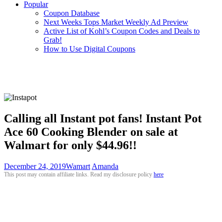
Popular
Coupon Database
Next Weeks Tops Market Weekly Ad Preview
Active List of Kohl’s Coupon Codes and Deals to
Grab!
How to Use Digital Coupons
Calling all Instant pot fans! Instant Pot
Ace 60 Cooking Blender on sale at
Walmart for only $44.96!!
December 24, 2019
Wamart
Amanda
This post may contain affiliate links. Read my disclosure policy
here