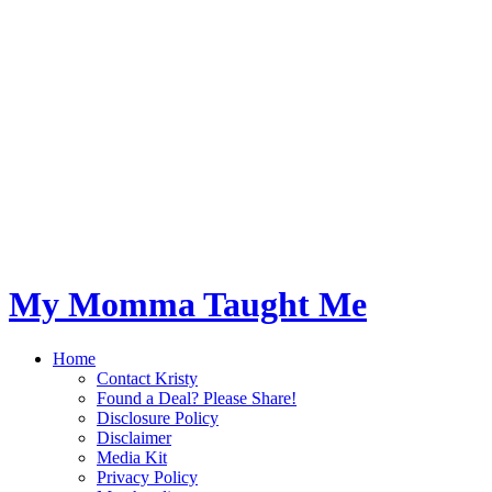
My Momma Taught Me
Home
Contact Kristy
Found a Deal? Please Share!
Disclosure Policy
Disclaimer
Media Kit
Privacy Policy