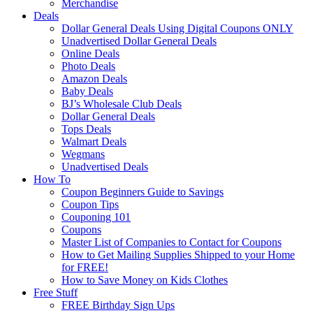
Merchandise
Deals
Dollar General Deals Using Digital Coupons ONLY
Unadvertised Dollar General Deals
Online Deals
Photo Deals
Amazon Deals
Baby Deals
BJ’s Wholesale Club Deals
Dollar General Deals
Tops Deals
Walmart Deals
Wegmans
Unadvertised Deals
How To
Coupon Beginners Guide to Savings
Coupon Tips
Couponing 101
Coupons
Master List of Companies to Contact for Coupons
How to Get Mailing Supplies Shipped to your Home
for FREE!
How to Save Money on Kids Clothes
Free Stuff
FREE Birthday Sign Ups