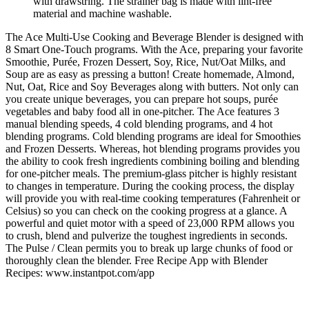
with drawstring. The strainer bag is made with lint-free
material and machine washable.
The Ace Multi-Use Cooking and Beverage Blender is designed with
8 Smart One-Touch programs. With the Ace, preparing your favorite
Smoothie, Purée, Frozen Dessert, Soy, Rice, Nut/Oat Milks, and
Soup are as easy as pressing a button! Create homemade, Almond,
Nut, Oat, Rice and Soy Beverages along with butters. Not only can
you create unique beverages, you can prepare hot soups, purée
vegetables and baby food all in one-pitcher. The Ace features 3
manual blending speeds, 4 cold blending programs, and 4 hot
blending programs. Cold blending programs are ideal for Smoothies
and Frozen Desserts. Whereas, hot blending programs provides you
the ability to cook fresh ingredients combining boiling and blending
for one-pitcher meals. The premium-glass pitcher is highly resistant
to changes in temperature. During the cooking process, the display
will provide you with real-time cooking temperatures (Fahrenheit or
Celsius) so you can check on the cooking progress at a glance. A
powerful and quiet motor with a speed of 23,000 RPM allows you
to crush, blend and pulverize the toughest ingredients in seconds.
The Pulse / Clean permits you to break up large chunks of food or
thoroughly clean the blender. Free Recipe App with Blender
Recipes: www.instantpot.com/app