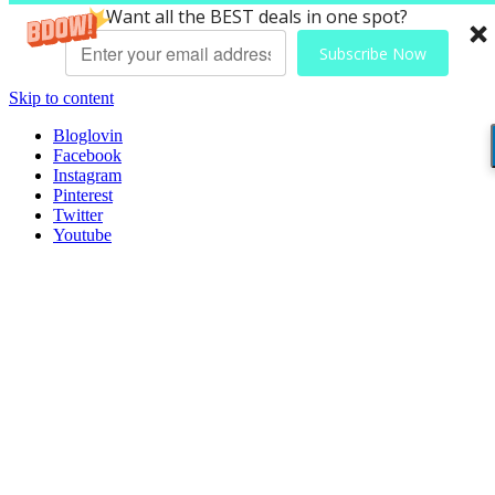
Want all the BEST deals in one spot?
Subscribe Now
Skip to content
Bloglovin
Facebook
Instagram
Pinterest
Twitter
Youtube