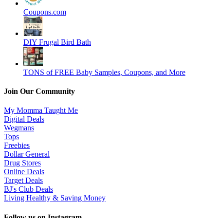
Coupons.com
DIY Frugal Bird Bath
TONS of FREE Baby Samples, Coupons, and More
Join Our Community
My Momma Taught Me
Digital Deals
Wegmans
Tops
Freebies
Dollar General
Drug Stores
Online Deals
Target Deals
BJ's Club Deals
Living Healthy & Saving Money
Follow us on Instagram…