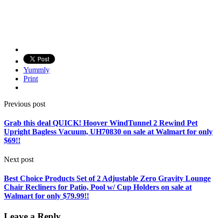
Yummly
Print
Previous post
Grab this deal QUICK! Hoover WindTunnel 2 Rewind Pet
Upright Bagless Vacuum, UH70830 on sale at Walmart for only
$69!!
Next post
Best Choice Products Set of 2 Adjustable Zero Gravity Lounge
Chair Recliners for Patio, Pool w/ Cup Holders on sale at
Walmart for only $79.99!!
Leave a Reply