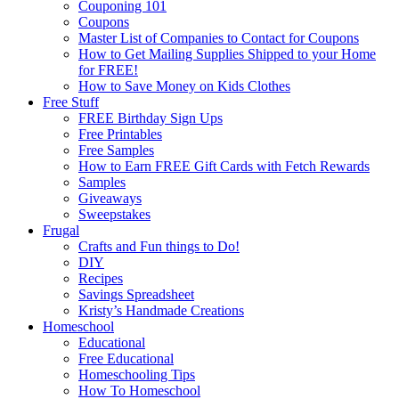
Couponing 101
Coupons
Master List of Companies to Contact for Coupons
How to Get Mailing Supplies Shipped to your Home
for FREE!
How to Save Money on Kids Clothes
Free Stuff
FREE Birthday Sign Ups
Free Printables
Free Samples
How to Earn FREE Gift Cards with Fetch Rewards
Samples
Giveaways
Sweepstakes
Frugal
Crafts and Fun things to Do!
DIY
Recipes
Savings Spreadsheet
Kristy’s Handmade Creations
Homeschool
Educational
Free Educational
Homeschooling Tips
How To Homeschool