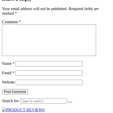
Your email address will not be published.
Required fields are
marked
*
Comment
*
Name
*
Email
*
Website
Search for: