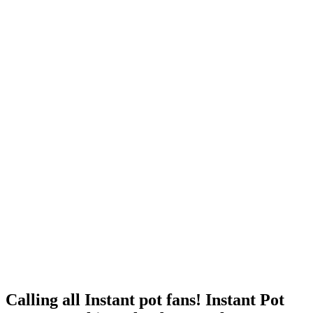
Calling all Instant pot fans! Instant Pot