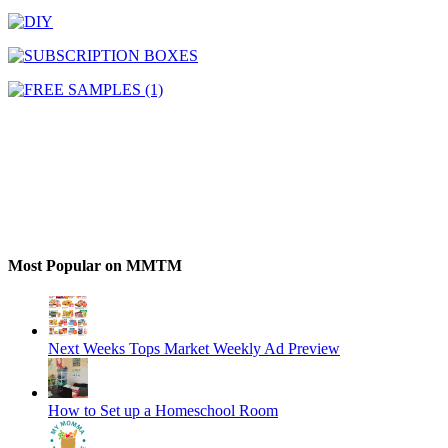
Most Popular on MMTM
Next Weeks Tops Market Weekly Ad Preview
How to Set up a Homeschool Room