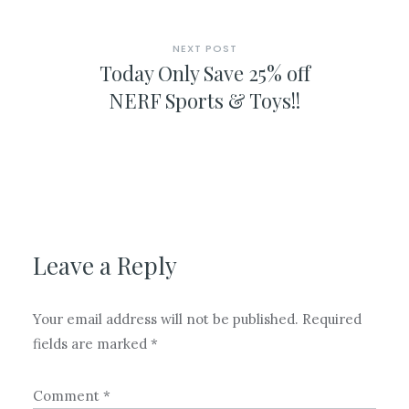
NEXT POST
Today Only Save 25% off
NERF Sports & Toys!!
Leave a Reply
Your email address will not be published.
Required
fields are marked
*
Comment
*