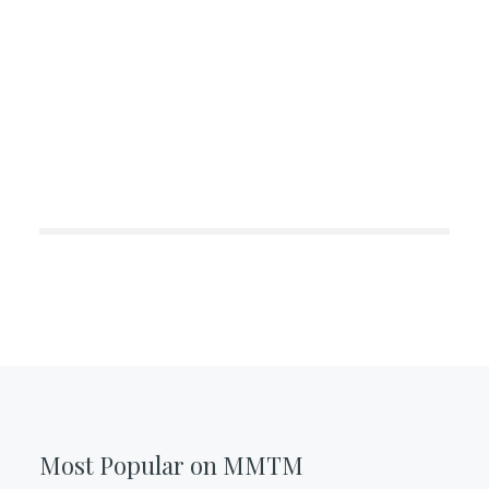
Most Popular on MMTM