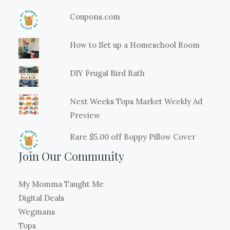
Coupons.com
How to Set up a Homeschool Room
DIY Frugal Bird Bath
Next Weeks Tops Market Weekly Ad
Preview
Rare $5.00 off Boppy Pillow Cover
Join Our Community
My Momma Taught Me
Digital Deals
Wegmans
Tops