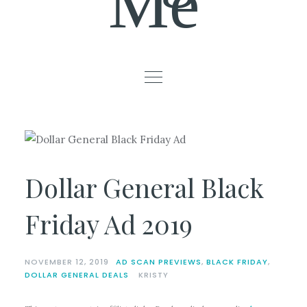
Me
Dollar General Black
Friday Ad 2019
NOVEMBER 12, 2019
AD SCAN PREVIEWS
,
BLACK FRIDAY
,
DOLLAR GENERAL DEALS
KRISTY