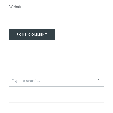
Website
Search
for: