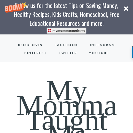
Follow us for the latest Tips on Saving Money,
Healthy Recipes, Kids Crafts, Homeschool, Free
Educational Resources and more!
mymommataughtme
Skip
BLOGLOVIN
FACEBOOK
INSTAGRAM
to
PINTEREST
TWITTER
YOUTUBE
content
My
Momma
Taught