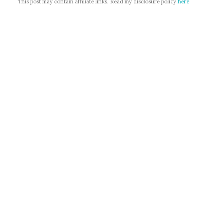
This post may contain affiliate links. Read my disclosure policy
here