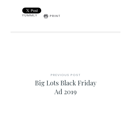
YUMMLY
PRINT
PREVIOUS POST
Big Lots Black Friday
Ad 2019