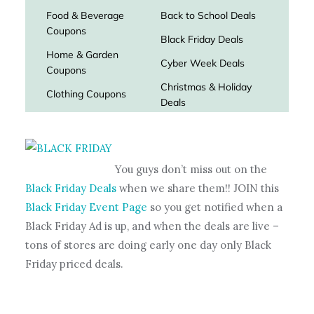
You guys don’t miss out on the
Black Friday Deals
when we share them!! JOIN this
Black Friday Event Page
so you get notified when a
Black Friday Ad is up, and when the deals are live –
tons of stores are doing early one day only Black
Friday priced deals.