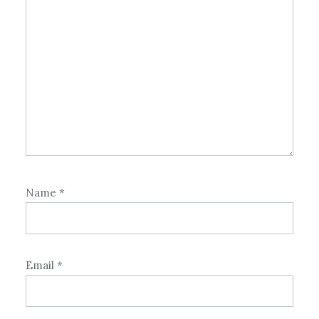
Name
*
Email
*