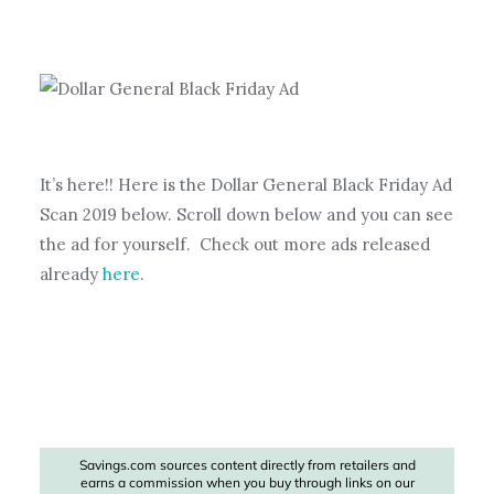
It’s here!! Here is the Dollar General Black Friday Ad
Scan 2019 below. Scroll down below and you can see
the ad for yourself. Check out more ads released
already
here
.