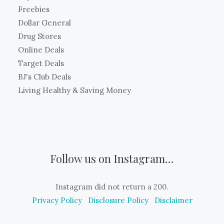
Freebies
Dollar General
Drug Stores
Online Deals
Target Deals
BJ's Club Deals
Living Healthy & Saving Money
Follow us on Instagram…
Instagram did not return a 200.
Privacy Policy
Disclosure Policy
Disclaimer