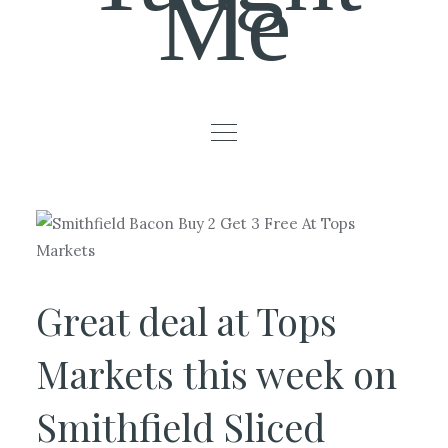
Me
Great deal at Tops
Markets this week on
Smithfield Sliced