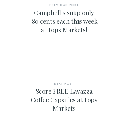
PREVIOUS POST
Campbell’s soup only
.80 cents each this week
at Tops Markets!
NEXT POST
Score FREE Lavazza
Coffee Capsules at Tops
Markets