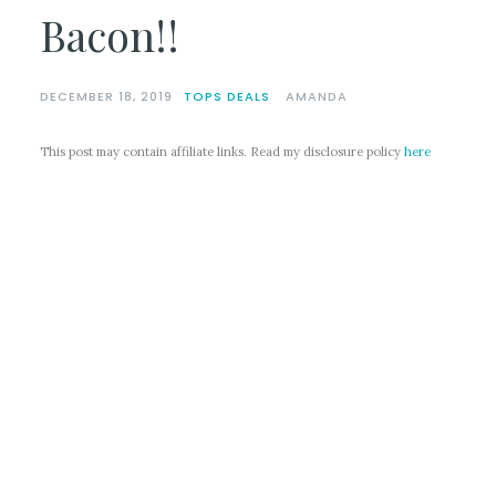
Bacon!!
DECEMBER 18, 2019
TOPS DEALS
AMANDA
This post may contain affiliate links. Read my disclosure policy
here