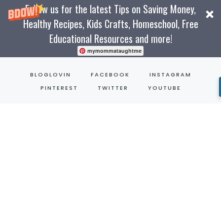
Follow us for the latest Tips on Saving Money,
Healthy Recipes, Kids Crafts, Homeschool, Free
Educational Resources and more!
mymommataughtme
Skip
BLOGLOVIN
FACEBOOK
INSTAGRAM
to
PINTEREST
TWITTER
YOUTUBE
content