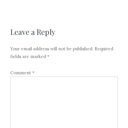
Leave a Reply
Your email address will not be published.
Required
fields are marked
*
Comment
*