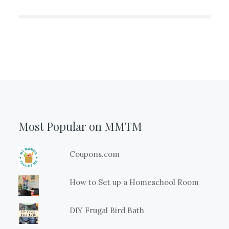
Most Popular on MMTM
Coupons.com
How to Set up a Homeschool Room
DIY Frugal Bird Bath