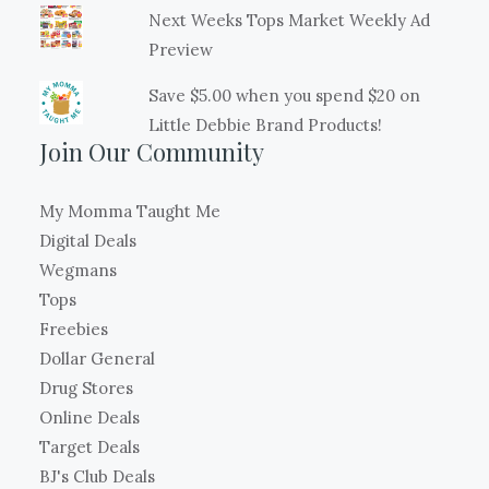
Next Weeks Tops Market Weekly Ad
Preview
Save $5.00 when you spend $20 on
Little Debbie Brand Products!
Join Our Community
My Momma Taught Me
Digital Deals
Wegmans
Tops
Freebies
Dollar General
Drug Stores
Online Deals
Target Deals
BJ's Club Deals