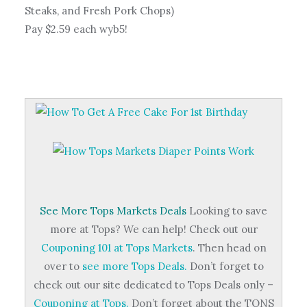
Steaks, and Fresh Pork Chops)
Pay $2.59 each wyb5!
See More Tops Markets Deals
Looking to save
more at Tops? We can help! Check out our
Couponing 101 at Tops Markets
. Then head on
over to
see more Tops Deals.
Don’t forget to
check out our site dedicated to Tops Deals only –
Couponing at Tops.
Don’t forget about the TONS