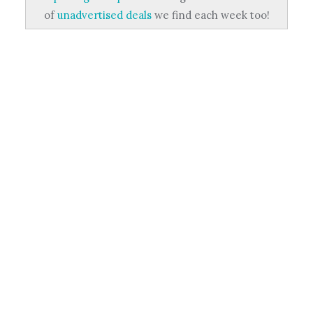
of
unadvertised deals
we find each week too!