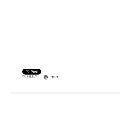
YUMMLY
PRINT