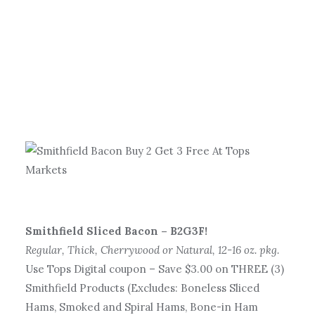
Smithfield Sliced Bacon – B2G3F!
Regular, Thick, Cherrywood or Natural, 12-16 oz. pkg.
Use Tops Digital coupon – Save $3.00 on THREE (3)
Smithfield Products (Excludes: Boneless Sliced
Hams, Smoked and Spiral Hams, Bone-in Ham