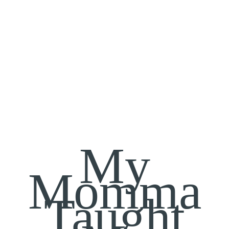
My
Momma
Taught