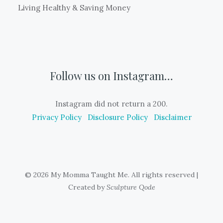
Living Healthy & Saving Money
Follow us on Instagram…
Instagram did not return a 200.
Privacy Policy
Disclosure Policy
Disclaimer
© 2026 My Momma Taught Me. All rights reserved
|
Created by
Sculpture Qode