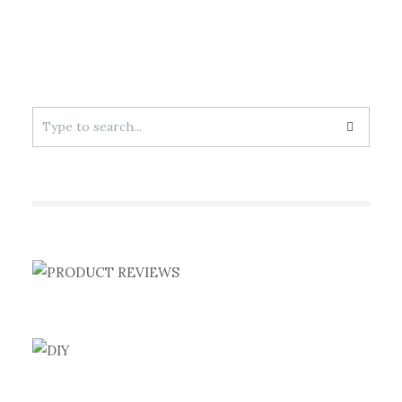
Search
for: