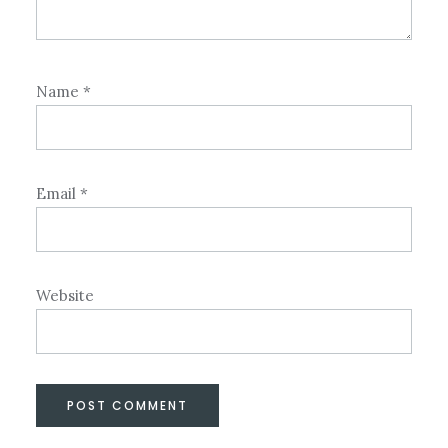
Name
*
Email
*
Website