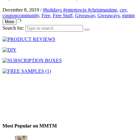
December 8, 2019
/
#holidays #entertowin #christmastime
,
cny
,
couponcommunity
,
Free
,
Free Stuff
,
Giveaway
,
Giveaways
,
mmtm
More
Search for:
Most Popular on MMTM