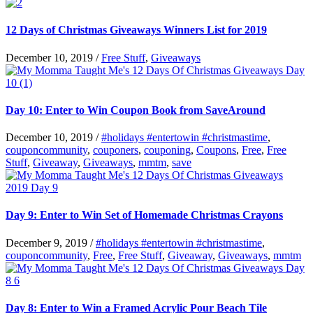
12 Days of Christmas Giveaways Winners List for 2019
December 10, 2019
/
Free Stuff
,
Giveaways
Day 10: Enter to Win Coupon Book from SaveAround
December 10, 2019
/
#holidays #entertowin #christmastime
,
couponcommunity
,
couponers
,
couponing
,
Coupons
,
Free
,
Free
Stuff
,
Giveaway
,
Giveaways
,
mmtm
,
save
Day 9: Enter to Win Set of Homemade Christmas Crayons
December 9, 2019
/
#holidays #entertowin #christmastime
,
couponcommunity
,
Free
,
Free Stuff
,
Giveaway
,
Giveaways
,
mmtm
Day 8: Enter to Win a Framed Acrylic Pour Beach Tile