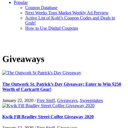
Popular
Coupon Database
Next Weeks Tops Market Weekly Ad Preview
Active List of Kohl’s Coupon Codes and Deals to
Grab!
How to Use Digital Coupons
Giveaways
The Outwork St. Patrick’s Day Giveaway: Enter to Win $250
Worth of Cartcartt Gear!
January 22, 2020
/
Free Stuff
,
Giveaways
,
Sweepstakes
Kwik Fill Bradley Street Coffee Giveaway 2020
January 12, 2020
/
Free Stuff
,
Giveaways