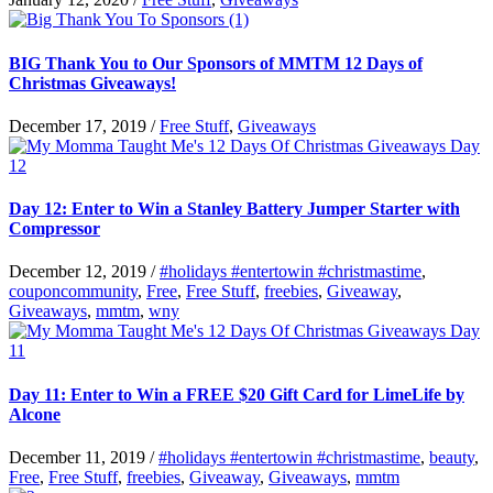
BIG Thank You to Our Sponsors of MMTM 12 Days of
Christmas Giveaways!
December 17, 2019
/
Free Stuff
,
Giveaways
Day 12: Enter to Win a Stanley Battery Jumper Starter with
Compressor
December 12, 2019
/
#holidays #entertowin #christmastime
,
couponcommunity
,
Free
,
Free Stuff
,
freebies
,
Giveaway
,
Giveaways
,
mmtm
,
wny
Day 11: Enter to Win a FREE $20 Gift Card for LimeLife by
Alcone
December 11, 2019
/
#holidays #entertowin #christmastime
,
beauty
,
Free
,
Free Stuff
,
freebies
,
Giveaway
,
Giveaways
,
mmtm