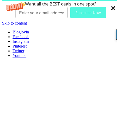
Want all the BEST deals in one spot?
Subscribe Now
Skip to content
Bloglovin
Facebook
Instagram
Pinterest
Twitter
Youtube