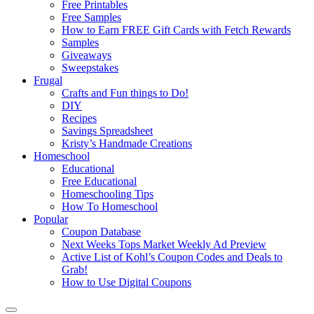
Free Printables
Free Samples
How to Earn FREE Gift Cards with Fetch Rewards
Samples
Giveaways
Sweepstakes
Frugal
Crafts and Fun things to Do!
DIY
Recipes
Savings Spreadsheet
Kristy’s Handmade Creations
Homeschool
Educational
Free Educational
Homeschooling Tips
How To Homeschool
Popular
Coupon Database
Next Weeks Tops Market Weekly Ad Preview
Active List of Kohl’s Coupon Codes and Deals to
Grab!
How to Use Digital Coupons