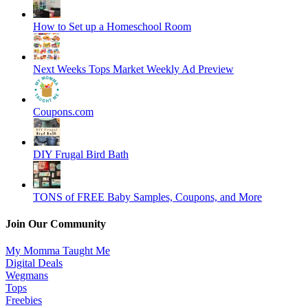
How to Set up a Homeschool Room
Next Weeks Tops Market Weekly Ad Preview
Coupons.com
DIY Frugal Bird Bath
TONS of FREE Baby Samples, Coupons, and More
Join Our Community
My Momma Taught Me
Digital Deals
Wegmans
Tops
Freebies