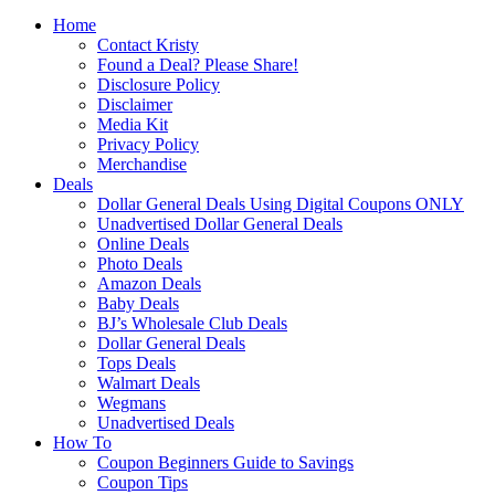
Home
Contact Kristy
Found a Deal? Please Share!
Disclosure Policy
Disclaimer
Media Kit
Privacy Policy
Merchandise
Deals
Dollar General Deals Using Digital Coupons ONLY
Unadvertised Dollar General Deals
Online Deals
Photo Deals
Amazon Deals
Baby Deals
BJ’s Wholesale Club Deals
Dollar General Deals
Tops Deals
Walmart Deals
Wegmans
Unadvertised Deals
How To
Coupon Beginners Guide to Savings
Coupon Tips