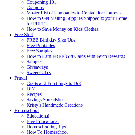
Couponing 101
Coupons
Master List of Companies to Contact for Coupons
How to Get Mailing Supplies Shipped to your Home
for FREE!
How to Save Money on Kids Clothes
Free Stuff
FREE Birthday Sign Ups
Free Printables
Free Samples
How to Earn FREE Gift Cards with Fetch Rewards
Samples
Giveaways
Sweepstakes
Frugal
Crafts and Fun things to Do!
DIY
Recipes
Savings Spreadsheet
Kristy’s Handmade Creations
Homeschool
Educational
Free Educational
Homeschooling Tips
How To Homeschool