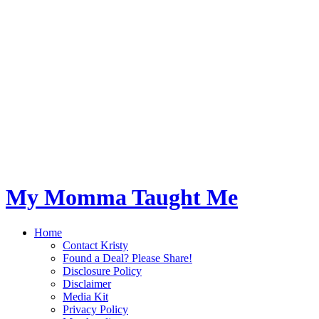
My Momma Taught Me
Home
Contact Kristy
Found a Deal? Please Share!
Disclosure Policy
Disclaimer
Media Kit
Privacy Policy