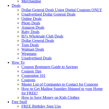
Merchandise
Deals
Dollar General Deals Using Digital Coupons ONLY
Unadvertised Dollar General Deals
Online Deals
Photo Deals
Amazon Deals
Baby Deals
BJ’s Wholesale Club Deals
Dollar General Deals
Tops Deals
Walmart Deals
Wegmans
Unadvertised Deals
How To
Coupon Beginners Guide to Savings
Coupon Tips
Couponing 101
Coupons
Master List of Companies to Contact for Coupons
How to Get Mailing Supplies Shipped to your Home
for FREE!
How to Save Money on Kids Clothes
Free Stuff
FREE Birthday Sign Ups