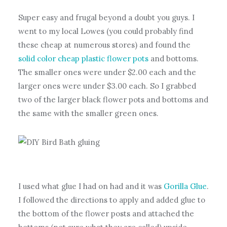
Super easy and frugal beyond a doubt you guys. I
went to my local Lowes (you could probably find
these cheap at numerous stores) and found the
solid color cheap plastic flower pots
and bottoms.
The smaller ones were under $2.00 each and the
larger ones were under $3.00 each. So I grabbed
two of the larger black flower pots and bottoms and
the same with the smaller green ones.
I used what glue I had on had and it was
Gorilla Glue
.
I followed the directions to apply and added glue to
the bottom of the flower posts and attached the