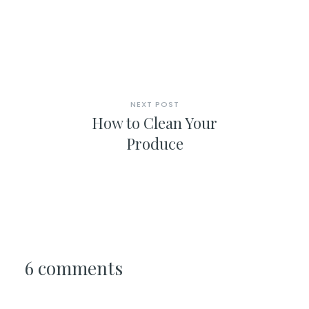
NEXT POST
How to Clean Your
Produce
6 comments