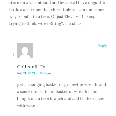
store on a vacant land and because I have dogs, the
birds won’t come that close. Unless I can find some
way to put it in a tree. Or just Elevate it! I keep
trying to think, wire? String?. I’m stuck!
Reply
ColleenB.`Tx.
July 21, 2023 at 2:42 pm
get a changing basket or grapevine wreath, add
a saucer to fit rim of basket or wreath ; and
hang from a tree branch and add fill the saucer
with water.