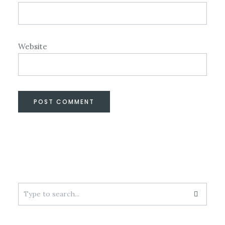
Website
Search
for: