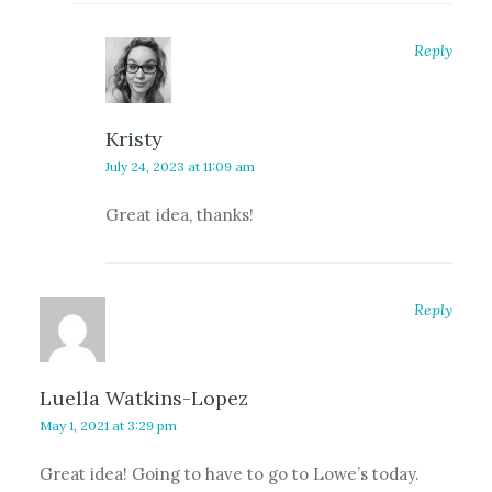
Reply
Kristy
July 24, 2023 at 11:09 am
Great idea, thanks!
Reply
Luella Watkins-Lopez
May 1, 2021 at 3:29 pm
Great idea! Going to have to go to Lowe’s today.