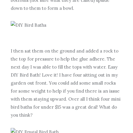
bottoms (not sure what they are called) upside
down to them to form a bowl.
I then sat them on the ground and added a rock to
the top for pressure to help the glue adhere. The
next day I was able to fill the tops with water. Easy
DIY Bird Bath! Love it! I have four sitting out in my
garden out front. You could add some small rocks
for some weight to help if you find there is an issue
with them staying upward. Over all I think four mini
bird baths for under $15 was a great deal! What do
you think?