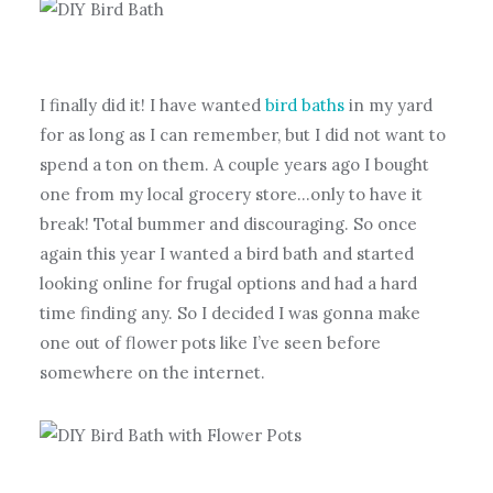
I finally did it! I have wanted
bird baths
in my yard
for as long as I can remember, but I did not want to
spend a ton on them. A couple years ago I bought
one from my local grocery store…only to have it
break! Total bummer and discouraging. So once
again this year I wanted a bird bath and started
looking online for frugal options and had a hard
time finding any. So I decided I was gonna make
one out of flower pots like I’ve seen before
somewhere on the internet.