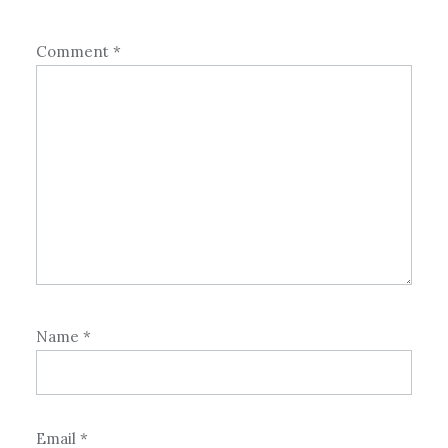
Comment
*
Name
*
Email
*