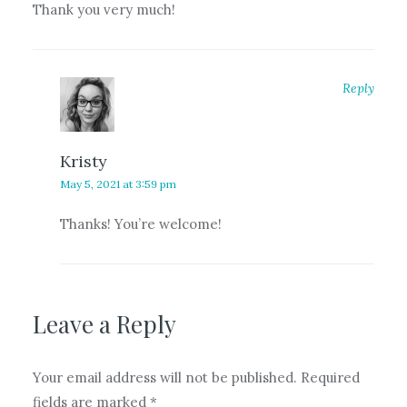
Thank you very much!
Reply
Kristy
May 5, 2021 at 3:59 pm
Thanks! You’re welcome!
Leave a Reply
Your email address will not be published.
Required
fields are marked
*