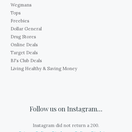
Wegmans
Tops
Freebies
Dollar General
Drug Stores
Online Deals
Target Deals
BJ's Club Deals
Living Healthy & Saving Money
Follow us on Instagram…
Instagram did not return a 200.