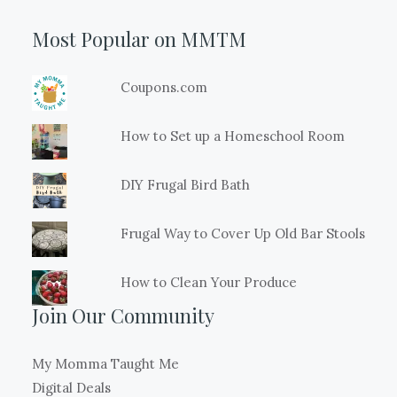
Most Popular on MMTM
Coupons.com
How to Set up a Homeschool Room
DIY Frugal Bird Bath
Frugal Way to Cover Up Old Bar Stools
How to Clean Your Produce
Join Our Community
My Momma Taught Me
Digital Deals