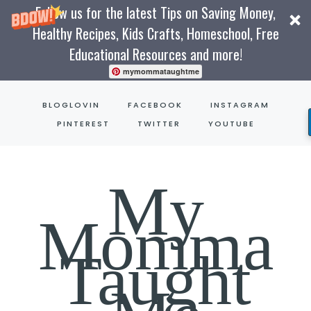
Follow us for the latest Tips on Saving Money,
Healthy Recipes, Kids Crafts, Homeschool, Free
Educational Resources and more!
mymommataughtme
Skip
BLOGLOVIN
FACEBOOK
INSTAGRAM
to
PINTEREST
TWITTER
YOUTUBE
content
My
Momma
Taught