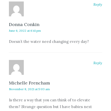
Reply
Donna Conkin
June 6, 2022 at 6:41 pm
Doesn’t the water need changing every day?
Reply
Michelle Frencham
November 8, 2021 at 5:03 am
Is there a way that you can think of to elevate
them? Strange question but I have babies next