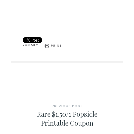
YUMMLY
PRINT
PREVIOUS POST
Rare $1.50/1 Popsicle
Printable Coupon