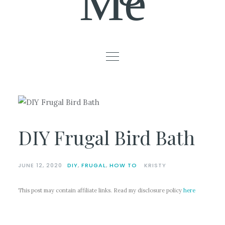
Me
DIY Frugal Bird Bath
JUNE 12, 2020
DIY
,
FRUGAL
,
HOW TO
KRISTY
This post may contain affiliate links. Read my disclosure policy
here