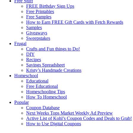
Free Stuff
FREE Birthday Sign Ups
Free Printables
Free Samples
How to Earn FREE Gift Cards with Fetch Rewards
Samples
Giveaways
Sweepstakes
Frugal
Crafts and Fun things to Do!
DIY
Recipes
Savings Spreadsheet
Kristy’s Handmade Creations
Homeschool
Educational
Free Educational
Homeschooling Tips
How To Homeschool
Popular
Coupon Database
Next Weeks Tops Market Weekly Ad Preview
Active List of Kohl’s Coupon Codes and Deals to Grab!
How to Use Digital Coupons