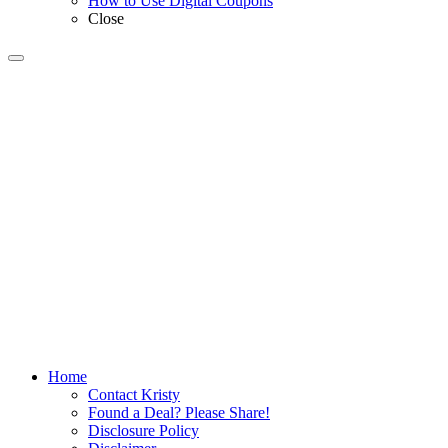
How to Use Digital Coupons
Close
Home
Contact Kristy
Found a Deal? Please Share!
Disclosure Policy