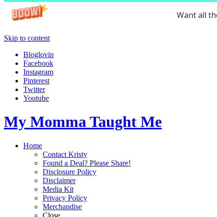
Want all t
Skip to content
Bloglovin
Facebook
Instagram
Pinterest
Twitter
Youtube
My Momma Taught Me
Home
Contact Kristy
Found a Deal? Please Share!
Disclosure Policy
Disclaimer
Media Kit
Privacy Policy
Merchandise
Close