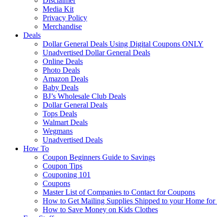
Disclaimer
Media Kit
Privacy Policy
Merchandise
Deals
Dollar General Deals Using Digital Coupons ONLY
Unadvertised Dollar General Deals
Online Deals
Photo Deals
Amazon Deals
Baby Deals
BJ’s Wholesale Club Deals
Dollar General Deals
Tops Deals
Walmart Deals
Wegmans
Unadvertised Deals
How To
Coupon Beginners Guide to Savings
Coupon Tips
Couponing 101
Coupons
Master List of Companies to Contact for Coupons
How to Get Mailing Supplies Shipped to your Home fo
How to Save Money on Kids Clothes