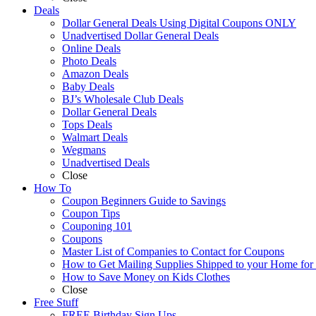
Deals
Dollar General Deals Using Digital Coupons ONLY
Unadvertised Dollar General Deals
Online Deals
Photo Deals
Amazon Deals
Baby Deals
BJ’s Wholesale Club Deals
Dollar General Deals
Tops Deals
Walmart Deals
Wegmans
Unadvertised Deals
Close
How To
Coupon Beginners Guide to Savings
Coupon Tips
Couponing 101
Coupons
Master List of Companies to Contact for Coupons
How to Get Mailing Supplies Shipped to your Home fo
How to Save Money on Kids Clothes
Close
Free Stuff
FREE Birthday Sign Ups