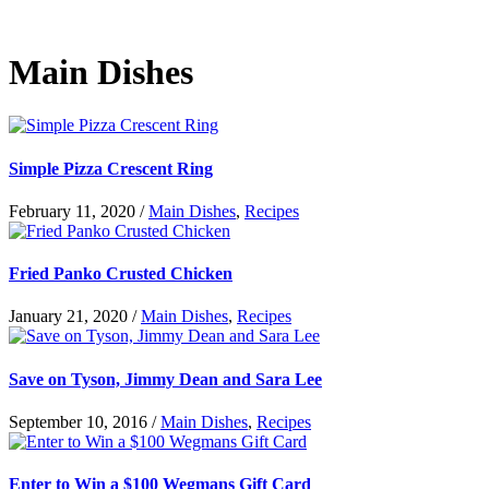
Main Dishes
Simple Pizza Crescent Ring
February 11, 2020
/
Main Dishes
,
Recipes
Fried Panko Crusted Chicken
January 21, 2020
/
Main Dishes
,
Recipes
Save on Tyson, Jimmy Dean and Sara Lee
September 10, 2016
/
Main Dishes
,
Recipes
Enter to Win a $100 Wegmans Gift Card