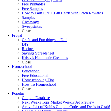
Free Printables
Free Samples
How to Earn FREE Gift Cards with Fetch Rewards
Samples
Giveaways
Sweepstakes
Close
Frugal
Crafts and Fun things to Do!
DIY
Recipes
Savings Spreadsheet
Kristy’s Handmade Creations
Close
Homeschool
Educational
Free Educational
Homeschooling Tips
How To Homeschool
Close
Popular
Coupon Database
Next Weeks Tops Market Weekly Ad Preview
Active List of Kohl’s Coupon Codes and Deals to Grab!