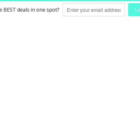
he BEST deals in one spot?
Su