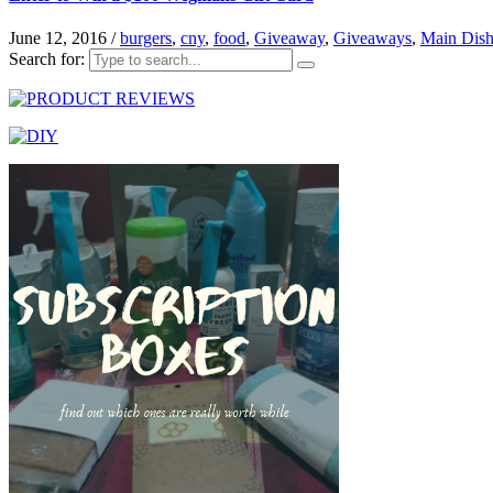
June 12, 2016
/
burgers
,
cny
,
food
,
Giveaway
,
Giveaways
,
Main Dish
Search for: