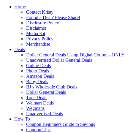
Home
Contact Kristy
Found a Deal? Please Share!
Disclosure Policy
Disclaimer
Media Kit
Privacy Policy
Merchandise
Deals
Dollar General Deals Using Digital Coupons ONLY
Unadvertised Dollar General Deals
Online Deals
Photo Deals
Amazon Deals
Baby Deals
BJ’s Wholesale Club Deals
Dollar General Deals
Tops Deals
Walmart Deals
Wegmans
Unadvertised Deals
How To
Coupon Beginners Guide to Savings
Coupon Tips