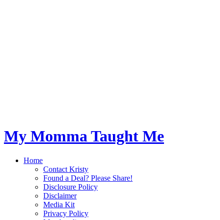
My Momma Taught Me
Home
Contact Kristy
Found a Deal? Please Share!
Disclosure Policy
Disclaimer
Media Kit
Privacy Policy