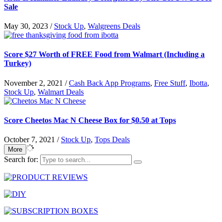
Sale
May 30, 2023
/
Stock Up
,
Walgreens Deals
Score $27 Worth of FREE Food from Walmart (Including a
Turkey)
November 2, 2021
/
Cash Back App Programs
,
Free Stuff
,
Ibotta
,
Stock Up
,
Walmart Deals
Score Cheetos Mac N Cheese Box for $0.50 at Tops
October 7, 2021
/
Stock Up
,
Tops Deals
More
Search for: