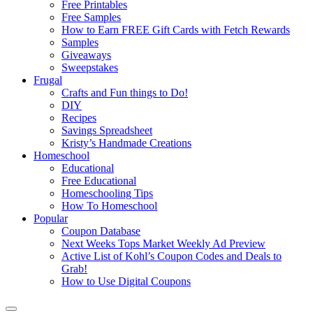
Free Printables
Free Samples
How to Earn FREE Gift Cards with Fetch Rewards
Samples
Giveaways
Sweepstakes
Frugal
Crafts and Fun things to Do!
DIY
Recipes
Savings Spreadsheet
Kristy’s Handmade Creations
Homeschool
Educational
Free Educational
Homeschooling Tips
How To Homeschool
Popular
Coupon Database
Next Weeks Tops Market Weekly Ad Preview
Active List of Kohl’s Coupon Codes and Deals to
Grab!
How to Use Digital Coupons