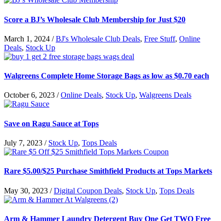
Score a BJ’s Wholesale Club Membership for Just $20
March 1, 2024
/
BJ's Wholesale Club Deals
,
Free Stuff
,
Online
Deals
,
Stock Up
Walgreens Complete Home Storage Bags as low as $0.70 each
October 6, 2023
/
Online Deals
,
Stock Up
,
Walgreens Deals
Save on Ragu Sauce at Tops
July 7, 2023
/
Stock Up
,
Tops Deals
Rare $5.00/$25 Purchase Smithfield Products at Tops Markets
May 30, 2023
/
Digital Coupon Deals
,
Stock Up
,
Tops Deals
Arm & Hammer Laundry Detergent Buy One Get TWO Free