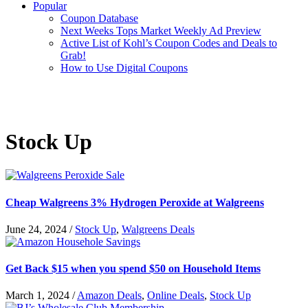
Popular
Coupon Database
Next Weeks Tops Market Weekly Ad Preview
Active List of Kohl’s Coupon Codes and Deals to
Grab!
How to Use Digital Coupons
Stock Up
Cheap Walgreens 3% Hydrogen Peroxide at Walgreens
June 24, 2024
/
Stock Up
,
Walgreens Deals
Get Back $15 when you spend $50 on Household Items
March 1, 2024
/
Amazon Deals
,
Online Deals
,
Stock Up