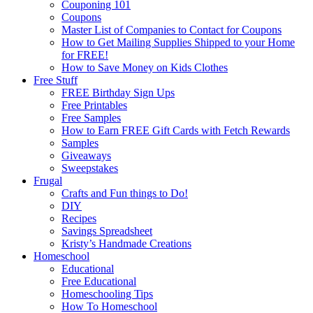
Couponing 101
Coupons
Master List of Companies to Contact for Coupons
How to Get Mailing Supplies Shipped to your Home
for FREE!
How to Save Money on Kids Clothes
Free Stuff
FREE Birthday Sign Ups
Free Printables
Free Samples
How to Earn FREE Gift Cards with Fetch Rewards
Samples
Giveaways
Sweepstakes
Frugal
Crafts and Fun things to Do!
DIY
Recipes
Savings Spreadsheet
Kristy’s Handmade Creations
Homeschool
Educational
Free Educational
Homeschooling Tips
How To Homeschool