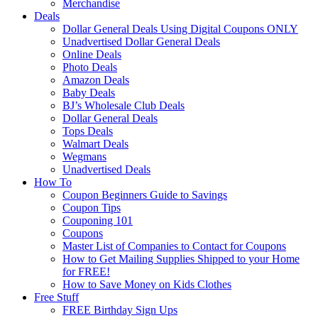
Merchandise
Deals
Dollar General Deals Using Digital Coupons ONLY
Unadvertised Dollar General Deals
Online Deals
Photo Deals
Amazon Deals
Baby Deals
BJ’s Wholesale Club Deals
Dollar General Deals
Tops Deals
Walmart Deals
Wegmans
Unadvertised Deals
How To
Coupon Beginners Guide to Savings
Coupon Tips
Couponing 101
Coupons
Master List of Companies to Contact for Coupons
How to Get Mailing Supplies Shipped to your Home
for FREE!
How to Save Money on Kids Clothes
Free Stuff
FREE Birthday Sign Ups