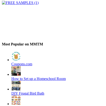
Most Popular on MMTM
Coupons.com
How to Set up a Homeschool Room
DIY Frugal Bird Bath