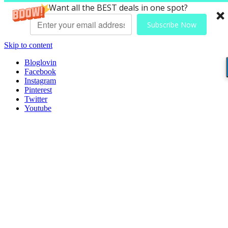
Want all the BEST deals in one spot?
Subscribe Now
Skip to content
Bloglovin
Facebook
Instagram
Pinterest
Twitter
Youtube