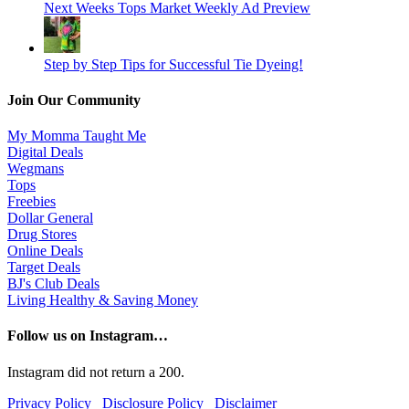
Next Weeks Tops Market Weekly Ad Preview
Step by Step Tips for Successful Tie Dyeing!
Join Our Community
My Momma Taught Me
Digital Deals
Wegmans
Tops
Freebies
Dollar General
Drug Stores
Online Deals
Target Deals
BJ's Club Deals
Living Healthy & Saving Money
Follow us on Instagram…
Instagram did not return a 200.
Privacy Policy
Disclosure Policy
Disclaimer