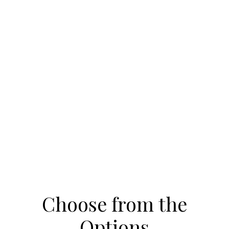
Choose from the
Options