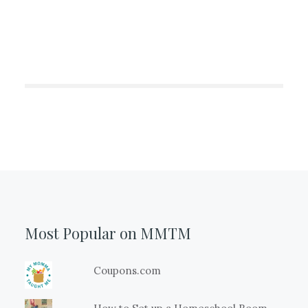
Most Popular on MMTM
Coupons.com