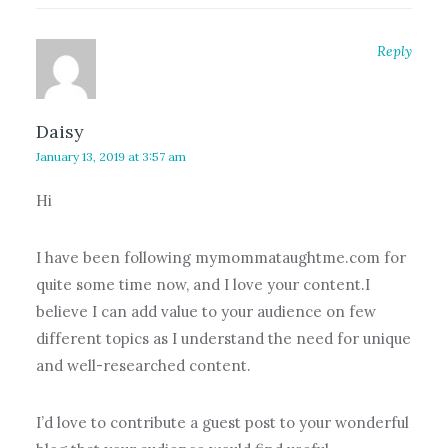
Reply
Daisy
January 13, 2019 at 3:57 am
Hi
I have been following mymommataughtme.com for
quite some time now, and I love your content.I
believe I can add value to your audience on few
different topics as I understand the need for unique
and well-researched content.
I’d love to contribute a guest post to your wonderful