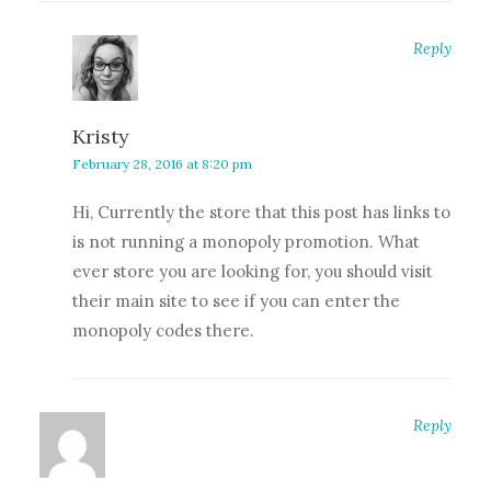
Reply
Kristy
February 28, 2016 at 8:20 pm
Hi, Currently the store that this post has links to
is not running a monopoly promotion. What
ever store you are looking for, you should visit
their main site to see if you can enter the
monopoly codes there.
Reply