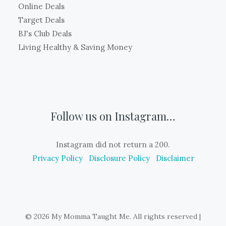
Online Deals
Target Deals
BJ's Club Deals
Living Healthy & Saving Money
Follow us on Instagram…
Instagram did not return a 200.
Privacy Policy
Disclosure Policy
Disclaimer
© 2026 My Momma Taught Me. All rights reserved
|