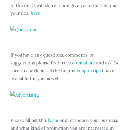
of the deal I will share it and give you credit! Submit
your deal
here.
If you have any questions, comments, or
suggestions please feel free to
email me
and ask. Be
sure to check out all the helpful
coupon tips
I have
available for you as well.
Please fill out this
form
and introduce your business
and what kind of promotion you are interested in