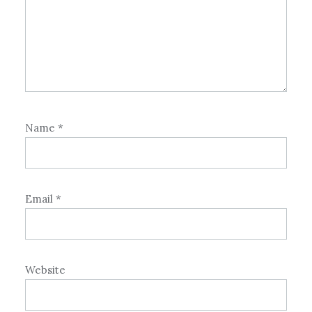
Name
*
Email
*
Website