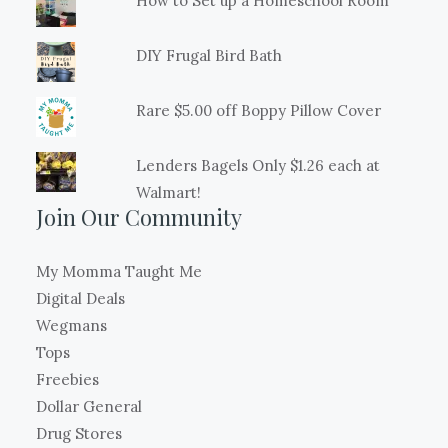
How to Set up a Homeschool Room
DIY Frugal Bird Bath
Rare $5.00 off Boppy Pillow Cover
Lenders Bagels Only $1.26 each at
Walmart!
Join Our Community
My Momma Taught Me
Digital Deals
Wegmans
Tops
Freebies
Dollar General
Drug Stores