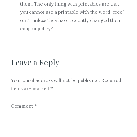
them. The only thing with printables are that
you cannot use a printable with the word “free”
on it, unless they have recently changed their
coupon policy?
Leave a Reply
Your email address will not be published.
Required
fields are marked
*
Comment
*