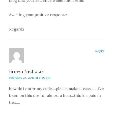
blog that your audience would find useful.
Awaiting your positive response.
Regards
Reply
Brown Nicholas
February 28, 2016 at 5:20 pm
how do i enter my code….please make it easy…….i’ve
been on this site for almost a hour…this is a pain in
the…..