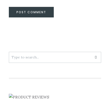
Search
for: