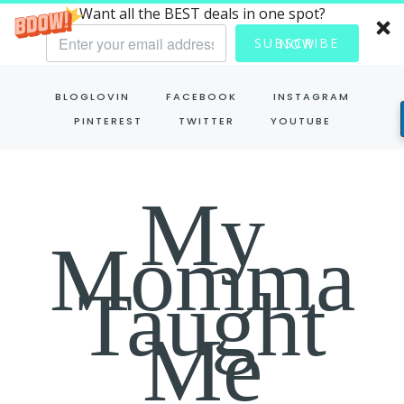
Want all the BEST deals in one spot?
SUBSCRIBE NOW
Skip
BLOGLOVIN
FACEBOOK
INSTAGRAM
to
PINTEREST
TWITTER
YOUTUBE
content
My
Momma
Taught
Me