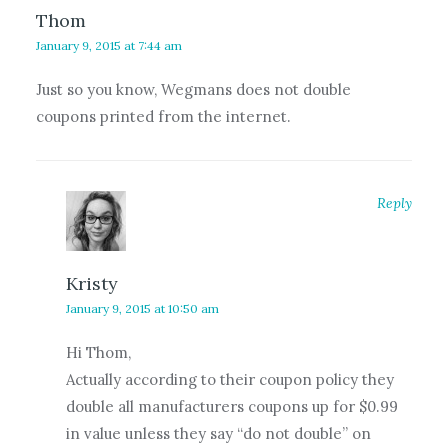
Thom
January 9, 2015 at 7:44 am
Just so you know, Wegmans does not double
coupons printed from the internet.
Reply
Kristy
January 9, 2015 at 10:50 am
Hi Thom,
Actually according to their coupon policy they
double all manufacturers coupons up for $0.99
in value unless they say “do not double” on