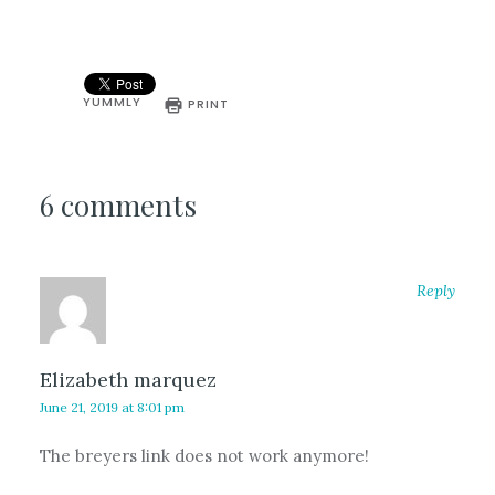
YUMMLY
PRINT
6 comments
Reply
Elizabeth marquez
June 21, 2019 at 8:01 pm
The breyers link does not work anymore!