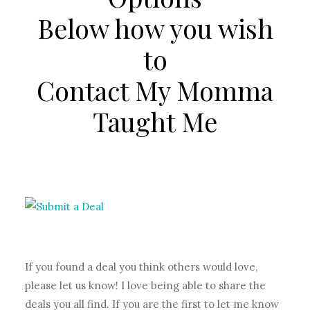
Below how you wish
to
Contact My Momma
Taught Me
If you found a deal you think others would love,
please let us know! I love being able to share the
deals you all find. If you are the first to let me know