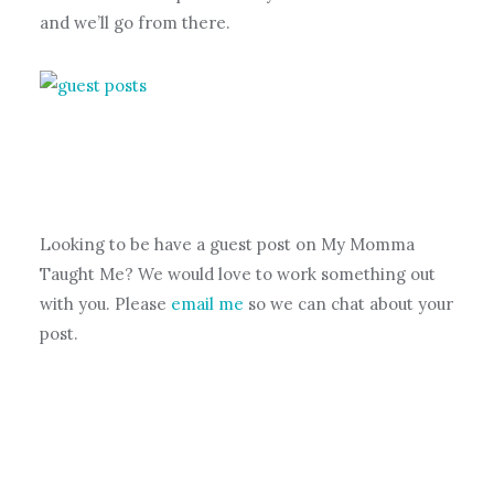
and we’ll go from there.
Looking to be have a guest post on My Momma
Taught Me? We would love to work something out
with you. Please
email me
so we can chat about your
post.