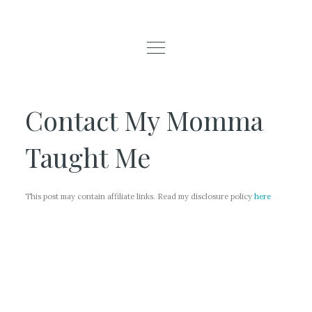
Contact My Momma
Taught Me
This post may contain affiliate links. Read my disclosure policy
here