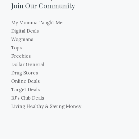
Join Our Community
My Momma Taught Me
Digital Deals
Wegmans
Tops
Freebies
Dollar General
Drug Stores
Online Deals
Target Deals
BJ's Club Deals
Living Healthy & Saving Money