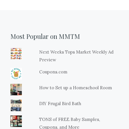
Most Popular on MMTM
Next Weeks Tops Market Weekly Ad
Preview
Coupons.com
How to Set up a Homeschool Room
DIY Frugal Bird Bath
TONS of FREE Baby Samples,
Coupons, and More