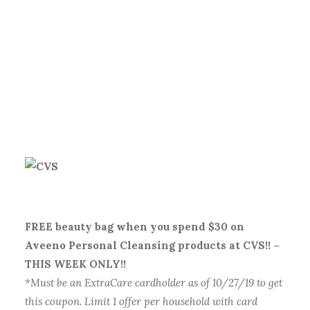
FREE beauty bag when you spend $30 on
Aveeno Personal Cleansing products at CVS!! –
THIS WEEK ONLY!!
*Must be an ExtraCare cardholder as of 10/27/19 to get
this coupon. Limit 1 offer per household with card