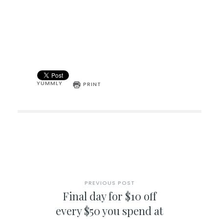
YUMMLY
PRINT
PREVIOUS POST
Final day for $10 off
every $50 you spend at