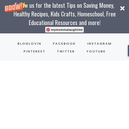
Follow us for the latest Tips on Saving Money,
Healthy Recipes, Kids Crafts, Homeschool, Free
Educational Resources and more!
mymommataughtme
Skip
BLOGLOVIN
FACEBOOK
INSTAGRAM
to
PINTEREST
TWITTER
YOUTUBE
content