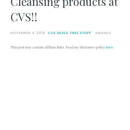
Cleansing products at
CVS!!
NOVEMBER 4, 2019
CVS DEALS
,
FREE STUFF
AMANDA
This post may contain affiliate links. Read my disclosure policy
here