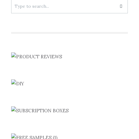
Search
for: