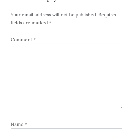
Your email address will not be published.
Required
fields are marked
*
Comment
*
Name
*