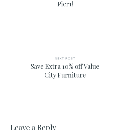
Pier1!
NEXT POST
Save Extra 10% off Value
City Furniture
Leave a Reply