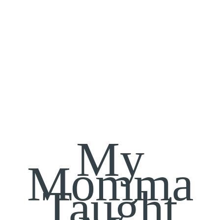
My
Momma
Taught