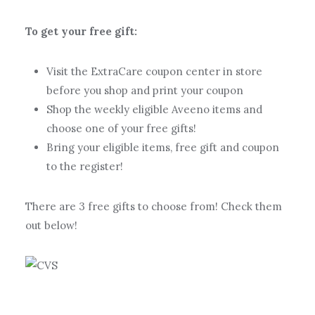
To get your free gift:
Visit the ExtraCare coupon center in store
before you shop and print your coupon
Shop the weekly eligible Aveeno items and
choose one of your free gifts!
Bring your eligible items, free gift and coupon
to the register!
There are 3 free gifts to choose from! Check them
out below!