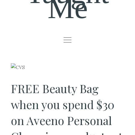
Me
FREE Beauty Bag
when you spend $30
on Aveeno Personal