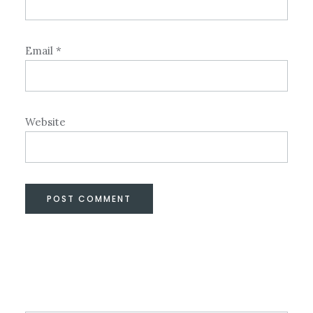
Email
*
Website