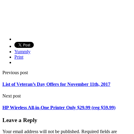
Yummly
Print
Previous post
List of Veteran’s Day Offers for November 11th, 2017
Next post
HP Wireless All-in-One Printer Only $29.99 (reg $59.99)
Leave a Reply
Your email address will not be published.
Required fields are