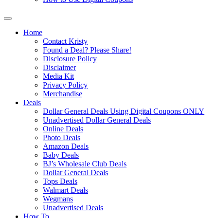
Home
Contact Kristy
Found a Deal? Please Share!
Disclosure Policy
Disclaimer
Media Kit
Privacy Policy
Merchandise
Deals
Dollar General Deals Using Digital Coupons ONLY
Unadvertised Dollar General Deals
Online Deals
Photo Deals
Amazon Deals
Baby Deals
BJ’s Wholesale Club Deals
Dollar General Deals
Tops Deals
Walmart Deals
Wegmans
Unadvertised Deals
How To