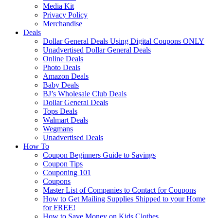
Media Kit
Privacy Policy
Merchandise
Deals
Dollar General Deals Using Digital Coupons ONLY
Unadvertised Dollar General Deals
Online Deals
Photo Deals
Amazon Deals
Baby Deals
BJ’s Wholesale Club Deals
Dollar General Deals
Tops Deals
Walmart Deals
Wegmans
Unadvertised Deals
How To
Coupon Beginners Guide to Savings
Coupon Tips
Couponing 101
Coupons
Master List of Companies to Contact for Coupons
How to Get Mailing Supplies Shipped to your Home
for FREE!
How to Save Money on Kids Clothes