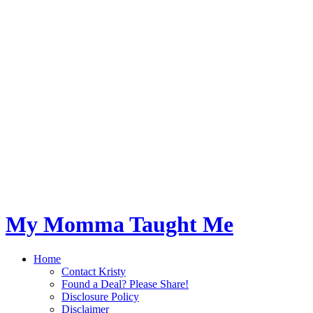
My Momma Taught Me
Home
Contact Kristy
Found a Deal? Please Share!
Disclosure Policy
Disclaimer