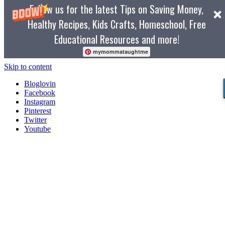
Follow us for the latest Tips on Saving Money,
Healthy Recipes, Kids Crafts, Homeschool, Free
Educational Resources and more!
mymommataughtme
Skip to content
Bloglovin
Facebook
Instagram
Pinterest
Twitter
Youtube