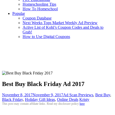
Homeschooling Tips
How To Homeschool
Popular
Coupon Database
Next Weeks Tops Market Weekly Ad Preview
Active List of Kohl’s Coupon Codes and Deals to
Grab!
How to Use Digital Coupons
Best Buy Black Friday Ad 2017
November 8, 2017
November 9, 2017
Ad Scan Previews
,
Best Buy
,
Black Friday
,
Holiday Gift Ideas
,
Online Deals
Kristy
This post may contain affiliate links. Read my disclosure policy
here