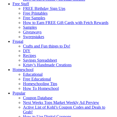
Free Stuff
FREE Birthday Sign Ups
Free Printables
Free Samples
How to Earn FREE Gift Cards with Fetch Rewards
Samples
Giveaways
Sweepstakes
Frugal
Crafts and Fun things to Do!
DIY
Recipes
Savings Spreadsheet
Kristy’s Handmade Creations
Homeschool
Educational
Free Educational
Homeschooling Tips
How To Homeschool
Popular
Coupon Database
Next Weeks Tops Market Weekly Ad Preview
Active List of Kohl’s Coupon Codes and Deals to
Grab!
How to Use Digital Coupons