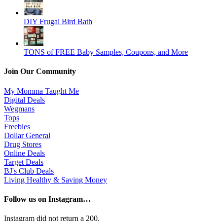
DIY Frugal Bird Bath
TONS of FREE Baby Samples, Coupons, and More
Join Our Community
My Momma Taught Me
Digital Deals
Wegmans
Tops
Freebies
Dollar General
Drug Stores
Online Deals
Target Deals
BJ's Club Deals
Living Healthy & Saving Money
Follow us on Instagram…
Instagram did not return a 200.