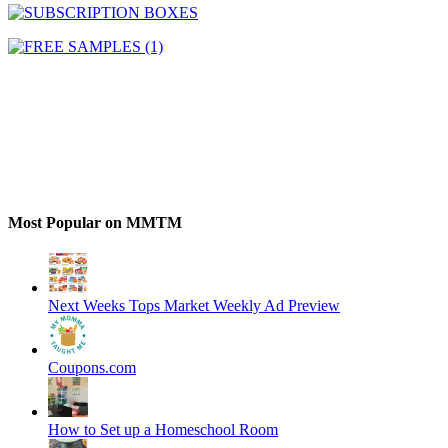
Most Popular on MMTM
Next Weeks Tops Market Weekly Ad Preview
Coupons.com
How to Set up a Homeschool Room