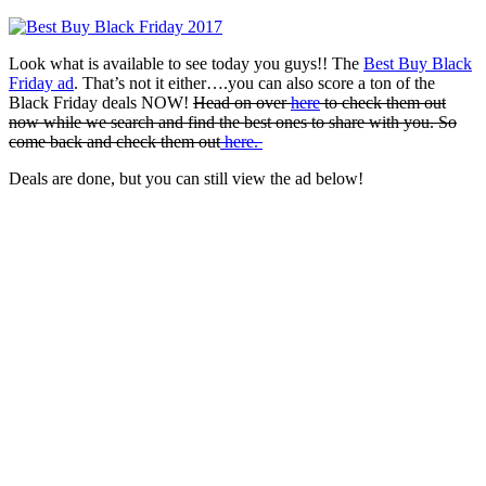
Look what is available to see today you guys!! The
Best Buy Black
Friday ad
. That’s not it either….you can also score a ton of the
Black Friday deals NOW!
Head on over
here
to check them out
now while we search and find the best ones to share with you. So
come back and check them out
here.
Deals are done, but you can still view the ad below!