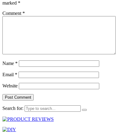
marked
*
Comment
*
Name
*
Email
*
Website
Search for: