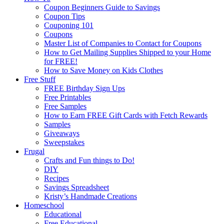
Coupon Beginners Guide to Savings
Coupon Tips
Couponing 101
Coupons
Master List of Companies to Contact for Coupons
How to Get Mailing Supplies Shipped to your Home
for FREE!
How to Save Money on Kids Clothes
Free Stuff
FREE Birthday Sign Ups
Free Printables
Free Samples
How to Earn FREE Gift Cards with Fetch Rewards
Samples
Giveaways
Sweepstakes
Frugal
Crafts and Fun things to Do!
DIY
Recipes
Savings Spreadsheet
Kristy’s Handmade Creations
Homeschool
Educational
Free Educational