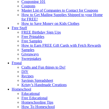
Couponing 101
Coupons
Master List of Companies to Contact for Coupons
How to Get Mailing Supplies Shipped to your Home
for FREE!
How to Save Money on Kids Clothes
Free Stuff
FREE Birthday Sign Ups
Free Printables
Free Samples
How to Earn FREE Gift Cards with Fetch Rewards
Samples
Giveaways
Sweepstakes
Frugal
Crafts and Fun things to Do!
DIY
Recipes
Savings Spreadsheet
Kristy’s Handmade Creations
Homeschool
Educational
Free Educational
Homeschooling Tips
How To Homeschool