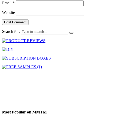
Email
*
Website
Search for:
Most Popular on MMTM