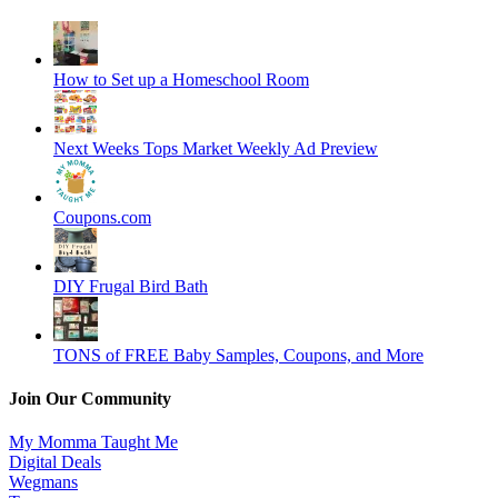
How to Set up a Homeschool Room
Next Weeks Tops Market Weekly Ad Preview
Coupons.com
DIY Frugal Bird Bath
TONS of FREE Baby Samples, Coupons, and More
Join Our Community
My Momma Taught Me
Digital Deals
Wegmans