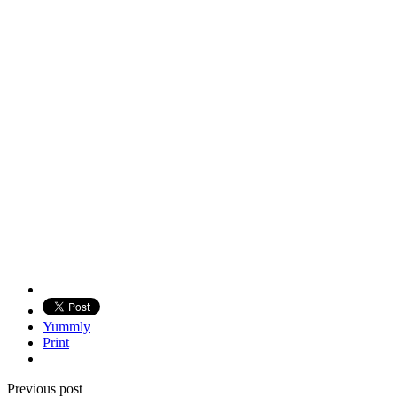
Yummly
Print
Previous post