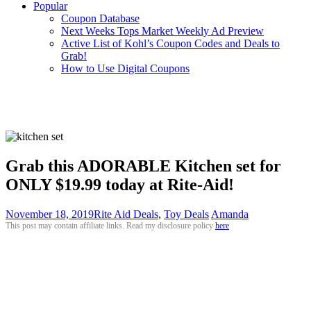
Popular
Coupon Database
Next Weeks Tops Market Weekly Ad Preview
Active List of Kohl’s Coupon Codes and Deals to
Grab!
How to Use Digital Coupons
Grab this ADORABLE Kitchen set for
ONLY $19.99 today at Rite-Aid!
November 18, 2019
Rite Aid Deals
,
Toy Deals
Amanda
This post may contain affiliate links. Read my disclosure policy
here