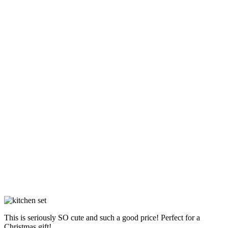
This is seriously SO cute and such a good price! Perfect for a
Christmas gift!