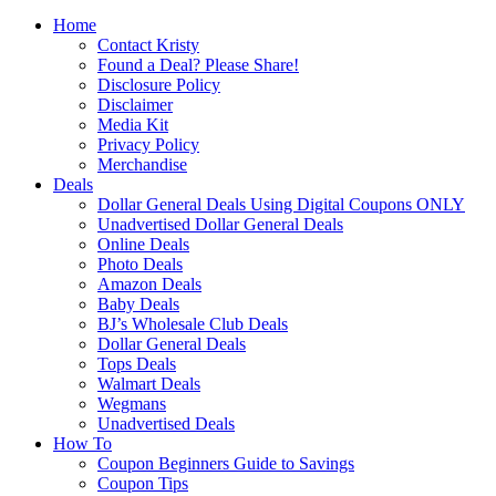
Home
Contact Kristy
Found a Deal? Please Share!
Disclosure Policy
Disclaimer
Media Kit
Privacy Policy
Merchandise
Deals
Dollar General Deals Using Digital Coupons ONLY
Unadvertised Dollar General Deals
Online Deals
Photo Deals
Amazon Deals
Baby Deals
BJ’s Wholesale Club Deals
Dollar General Deals
Tops Deals
Walmart Deals
Wegmans
Unadvertised Deals
How To
Coupon Beginners Guide to Savings
Coupon Tips