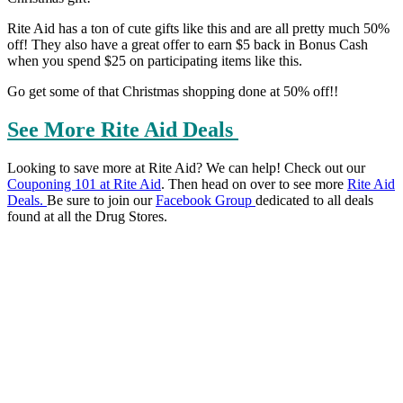
Rite Aid has a ton of cute gifts like this and are all pretty much 50%
off! They also have a great offer to earn $5 back in Bonus Cash
when you spend $25 on participating items like this.
Go get some of that Christmas shopping done at 50% off!!
See More Rite Aid Deals
Looking to save more at Rite Aid? We can help! Check out our
Couponing 101 at Rite Aid
. Then head on over to see more
Rite Aid
Deals
.
Be sure to join our
Facebook Group
dedicated to all deals
found at all the Drug Stores.