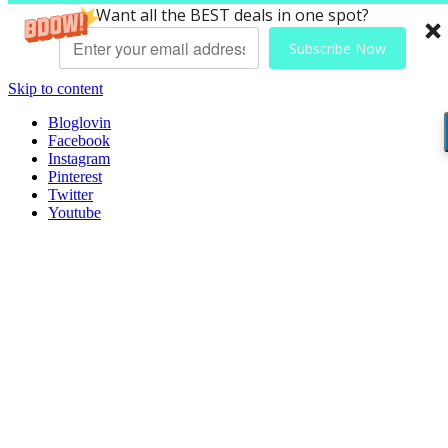
Want all the BEST deals in one spot?
Subscribe Now
Skip to content
Bloglovin
Facebook
Instagram
Pinterest
Twitter
Youtube