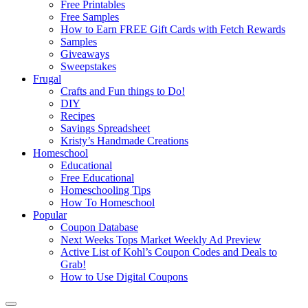
Free Printables
Free Samples
How to Earn FREE Gift Cards with Fetch Rewards
Samples
Giveaways
Sweepstakes
Frugal
Crafts and Fun things to Do!
DIY
Recipes
Savings Spreadsheet
Kristy’s Handmade Creations
Homeschool
Educational
Free Educational
Homeschooling Tips
How To Homeschool
Popular
Coupon Database
Next Weeks Tops Market Weekly Ad Preview
Active List of Kohl’s Coupon Codes and Deals to
Grab!
How to Use Digital Coupons