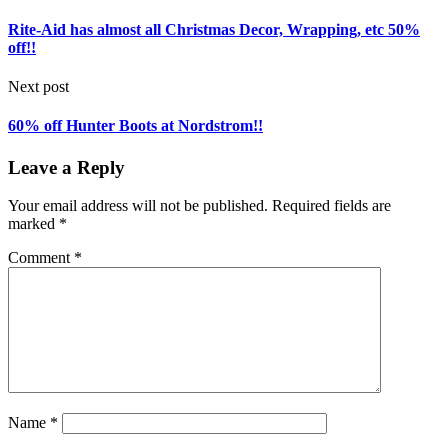
Rite-Aid has almost all Christmas Decor, Wrapping, etc 50%
off!!
Next post
60% off Hunter Boots at Nordstrom!!
Leave a Reply
Your email address will not be published.
Required fields are
marked
*
Comment
*
Name
*