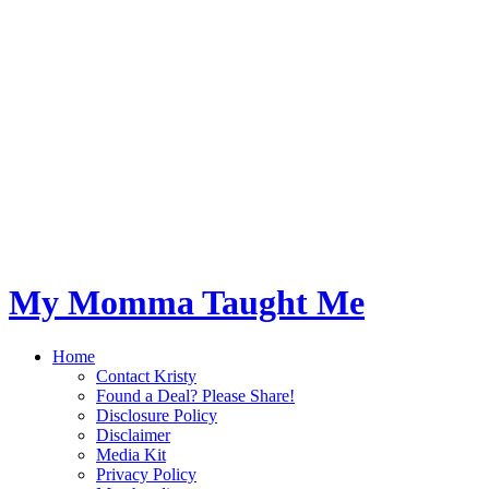
My Momma Taught Me
Home
Contact Kristy
Found a Deal? Please Share!
Disclosure Policy
Disclaimer
Media Kit
Privacy Policy