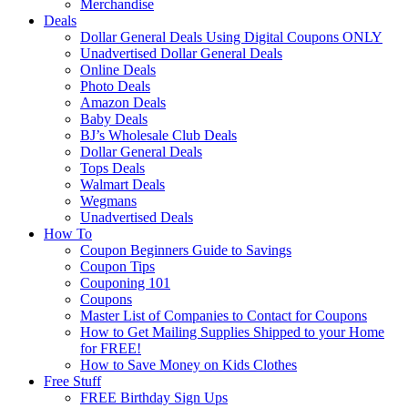
Merchandise
Deals
Dollar General Deals Using Digital Coupons ONLY
Unadvertised Dollar General Deals
Online Deals
Photo Deals
Amazon Deals
Baby Deals
BJ’s Wholesale Club Deals
Dollar General Deals
Tops Deals
Walmart Deals
Wegmans
Unadvertised Deals
How To
Coupon Beginners Guide to Savings
Coupon Tips
Couponing 101
Coupons
Master List of Companies to Contact for Coupons
How to Get Mailing Supplies Shipped to your Home
for FREE!
How to Save Money on Kids Clothes
Free Stuff
FREE Birthday Sign Ups