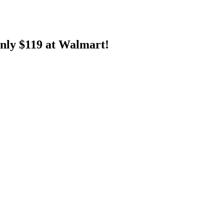
nly $119 at Walmart!