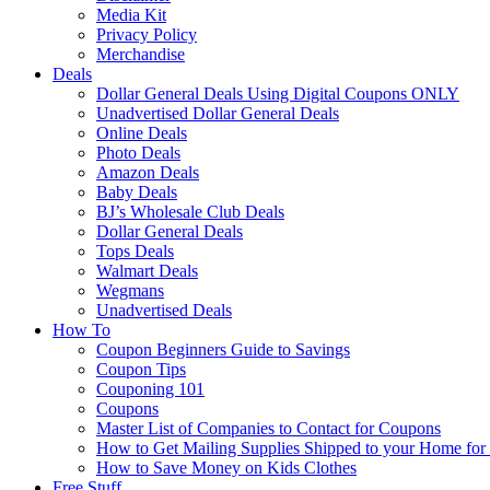
Media Kit
Privacy Policy
Merchandise
Deals
Dollar General Deals Using Digital Coupons ONLY
Unadvertised Dollar General Deals
Online Deals
Photo Deals
Amazon Deals
Baby Deals
BJ’s Wholesale Club Deals
Dollar General Deals
Tops Deals
Walmart Deals
Wegmans
Unadvertised Deals
How To
Coupon Beginners Guide to Savings
Coupon Tips
Couponing 101
Coupons
Master List of Companies to Contact for Coupons
How to Get Mailing Supplies Shipped to your Home fo
How to Save Money on Kids Clothes
Free Stuff