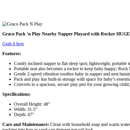
Graco Pack ‘n Play Nearby Napper Playard with Rocker HUGE SAL
Grab it here
Features:
Comfy inclined napper to flat sleep spot; lightweight, portable 
Portable seat also becomes a rocker to keep baby happy; Rock Lo
Gentle 2-speed vibration soothes baby in napper and nest bassin
Pack and play has built-in storage with space for baby’s essentia
Converts to a spacious, secure play pen for your growing child
Specifications:
Overall Height: 48″
Width: 31.5″
Depth: 47″
Care and Maintenance:
Clean with household soap and warm water/
packing into bag as sand can damage top rail lock.