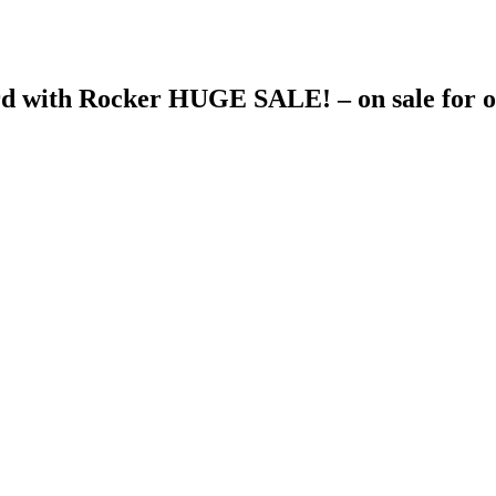
d with Rocker HUGE SALE! – on sale for o