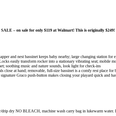
E – on sale for only $119 at Walmart! This is originally $249!
napper and nest bassinet keeps baby nearby; large changing station for 
cks easily transform rocker into a stationary vibrating seat; mobile mo
et; soothing music and nature sounds, look light for check-ins
ls close at hand; removable, full-size bassinet is a comfy rest place for
; signature Graco push-button makes closing your playard quick and has
drip dry NO BLEACH, machine wash carry bag in lukewarm water. If pl