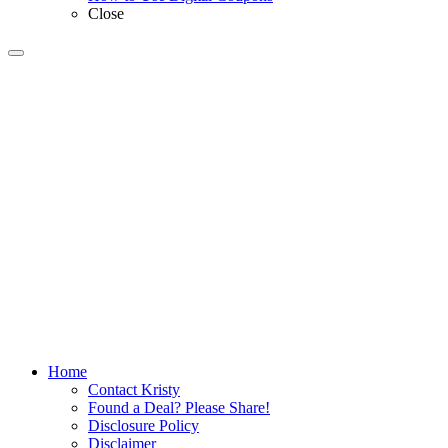
Close
Home
Contact Kristy
Found a Deal? Please Share!
Disclosure Policy
Disclaimer