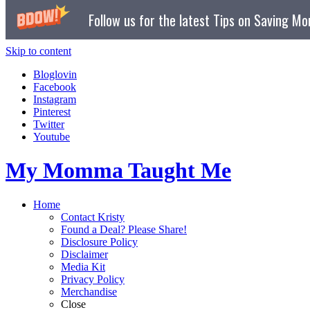
Follow us for the latest Tips on Saving M
Skip to content
Bloglovin
Facebook
Instagram
Pinterest
Twitter
Youtube
My Momma Taught Me
Home
Contact Kristy
Found a Deal? Please Share!
Disclosure Policy
Disclaimer
Media Kit
Privacy Policy
Merchandise
Close