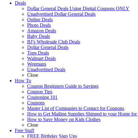
Deals
Dollar General Deals Using Digital Coupons ONLY
Unadvertised Dollar General Deals
Online Deals
Photo Deals
Amazon Deals
Baby Deals
BJ’s Wholesale Club Deals
Dollar General Deals
Tops Deals
Walmart Deals
Wegmans
Unadvertised Deals
Close
How To
Coupon Beginners Guide to Savings
Coupon Tips
Couponing 101
Coupons
Master List of Companies to Contact for Coupons
How to Get Mailing Supplies Shipped to your Home fo
How to Save Money on Kids Clothes
Close
Free Stuff
FREE Birthday Sign Ups