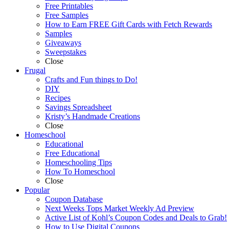
Free Printables
Free Samples
How to Earn FREE Gift Cards with Fetch Rewards
Samples
Giveaways
Sweepstakes
Close
Frugal
Crafts and Fun things to Do!
DIY
Recipes
Savings Spreadsheet
Kristy’s Handmade Creations
Close
Homeschool
Educational
Free Educational
Homeschooling Tips
How To Homeschool
Close
Popular
Coupon Database
Next Weeks Tops Market Weekly Ad Preview
Active List of Kohl’s Coupon Codes and Deals to Grab!
How to Use Digital Coupons