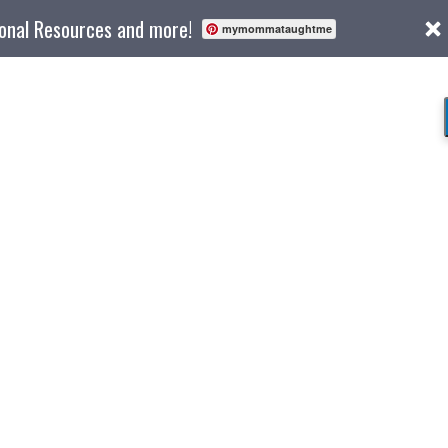
ional Resources and more!
mymommataughtme