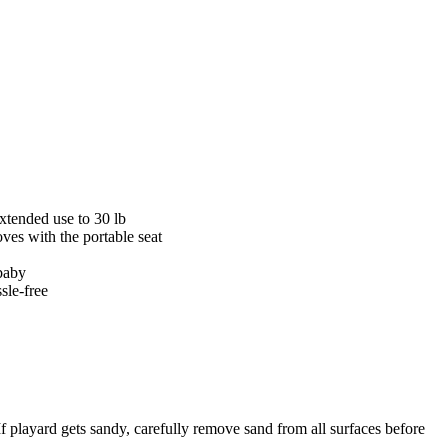
extended use to 30 lb
ves with the portable seat
 baby
sle-free
ayard gets sandy, carefully remove sand from all surfaces before