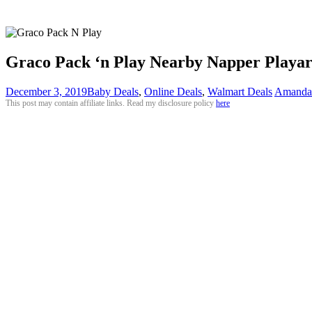
Graco Pack ‘n Play Nearby Napper Playar
December 3, 2019
Baby Deals
,
Online Deals
,
Walmart Deals
Amanda
This post may contain affiliate links. Read my disclosure policy
here