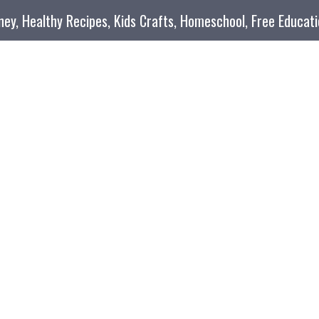
oney, Healthy Recipes, Kids Crafts, Homeschool, Free Educat