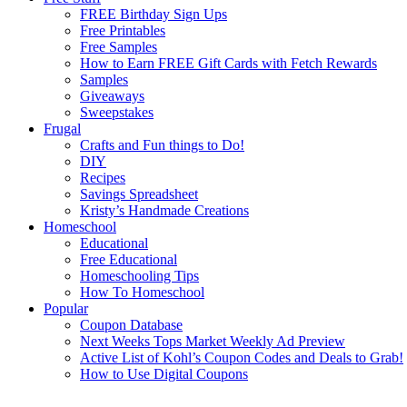
FREE Birthday Sign Ups
Free Printables
Free Samples
How to Earn FREE Gift Cards with Fetch Rewards
Samples
Giveaways
Sweepstakes
Frugal
Crafts and Fun things to Do!
DIY
Recipes
Savings Spreadsheet
Kristy’s Handmade Creations
Homeschool
Educational
Free Educational
Homeschooling Tips
How To Homeschool
Popular
Coupon Database
Next Weeks Tops Market Weekly Ad Preview
Active List of Kohl’s Coupon Codes and Deals to Grab!
How to Use Digital Coupons