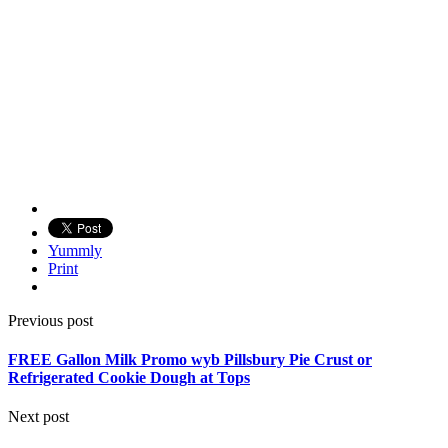
Yummly
Print
Previous post
FREE Gallon Milk Promo wyb Pillsbury Pie Crust or
Refrigerated Cookie Dough at Tops
Next post