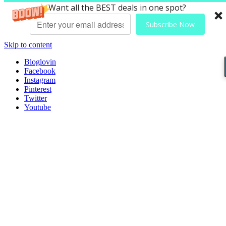
Want all the BEST deals in one spot?
Subscribe Now
Skip to content
Bloglovin
Facebook
Instagram
Pinterest
Twitter
Youtube