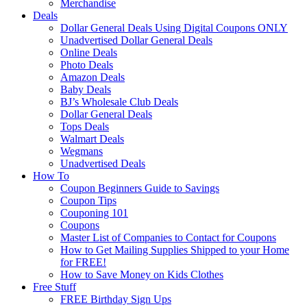
Merchandise
Deals
Dollar General Deals Using Digital Coupons ONLY
Unadvertised Dollar General Deals
Online Deals
Photo Deals
Amazon Deals
Baby Deals
BJ’s Wholesale Club Deals
Dollar General Deals
Tops Deals
Walmart Deals
Wegmans
Unadvertised Deals
How To
Coupon Beginners Guide to Savings
Coupon Tips
Couponing 101
Coupons
Master List of Companies to Contact for Coupons
How to Get Mailing Supplies Shipped to your Home
for FREE!
How to Save Money on Kids Clothes
Free Stuff
FREE Birthday Sign Ups