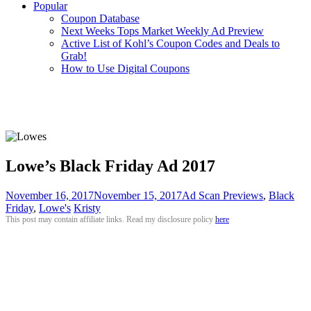
Popular
Coupon Database
Next Weeks Tops Market Weekly Ad Preview
Active List of Kohl’s Coupon Codes and Deals to
Grab!
How to Use Digital Coupons
Lowe’s Black Friday Ad 2017
November 16, 2017
November 15, 2017
Ad Scan Previews
,
Black
Friday
,
Lowe's
Kristy
This post may contain affiliate links. Read my disclosure policy
here