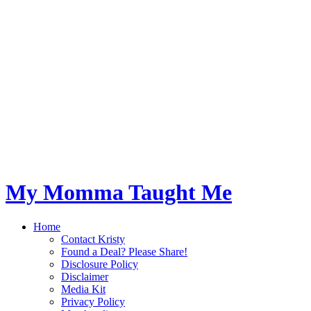
My Momma Taught Me
Home
Contact Kristy
Found a Deal? Please Share!
Disclosure Policy
Disclaimer
Media Kit
Privacy Policy