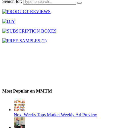
Search for:
Most Popular on MMTM
Next Weeks Tops Market Weekly Ad Preview