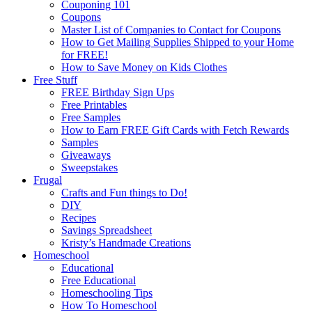
Couponing 101
Coupons
Master List of Companies to Contact for Coupons
How to Get Mailing Supplies Shipped to your Home
for FREE!
How to Save Money on Kids Clothes
Free Stuff
FREE Birthday Sign Ups
Free Printables
Free Samples
How to Earn FREE Gift Cards with Fetch Rewards
Samples
Giveaways
Sweepstakes
Frugal
Crafts and Fun things to Do!
DIY
Recipes
Savings Spreadsheet
Kristy’s Handmade Creations
Homeschool
Educational
Free Educational
Homeschooling Tips
How To Homeschool