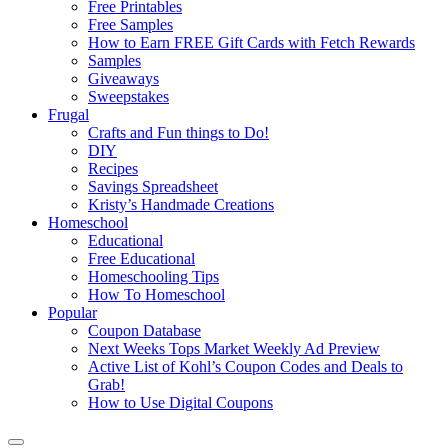
Free Printables
Free Samples
How to Earn FREE Gift Cards with Fetch Rewards
Samples
Giveaways
Sweepstakes
Frugal
Crafts and Fun things to Do!
DIY
Recipes
Savings Spreadsheet
Kristy’s Handmade Creations
Homeschool
Educational
Free Educational
Homeschooling Tips
How To Homeschool
Popular
Coupon Database
Next Weeks Tops Market Weekly Ad Preview
Active List of Kohl’s Coupon Codes and Deals to
Grab!
How to Use Digital Coupons