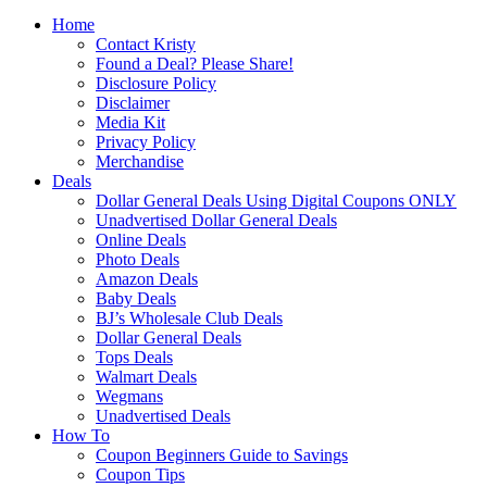
Home
Contact Kristy
Found a Deal? Please Share!
Disclosure Policy
Disclaimer
Media Kit
Privacy Policy
Merchandise
Deals
Dollar General Deals Using Digital Coupons ONLY
Unadvertised Dollar General Deals
Online Deals
Photo Deals
Amazon Deals
Baby Deals
BJ’s Wholesale Club Deals
Dollar General Deals
Tops Deals
Walmart Deals
Wegmans
Unadvertised Deals
How To
Coupon Beginners Guide to Savings
Coupon Tips