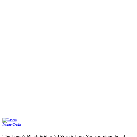
Image Credit
The Lowe’s Black Friday Ad Scan is here. You can view the ad