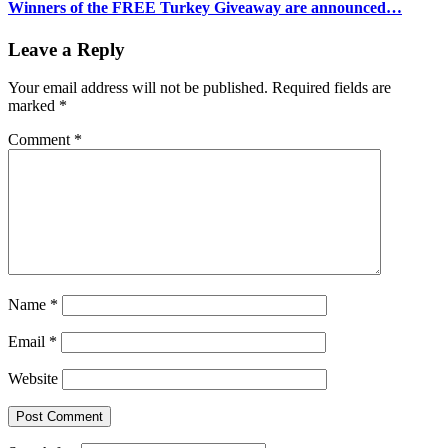
Winners of the FREE Turkey Giveaway are announced…
Leave a Reply
Your email address will not be published.
Required fields are
marked
*
Comment
*
Name
*
Email
*
Website