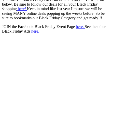
below. Be sure to follow our deals for all your Black Friday
shopping
here!
Keep in mind like last year I’m sure we will be
seeing MANY online deals popping up the weeks before. So be
sure to bookmarks our Black Friday Category and get ready!!!
JOIN the Facebook Black Friday Event Page
here.
See the other
Black Friday Ads
here.