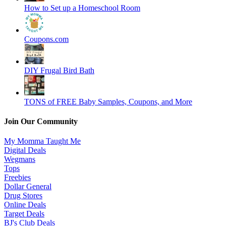
How to Set up a Homeschool Room
Coupons.com
DIY Frugal Bird Bath
TONS of FREE Baby Samples, Coupons, and More
Join Our Community
My Momma Taught Me
Digital Deals
Wegmans
Tops
Freebies
Dollar General
Drug Stores
Online Deals
Target Deals
BJ's Club Deals