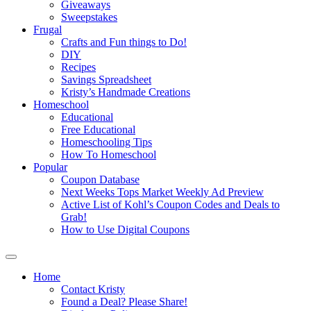
Giveaways
Sweepstakes
Frugal
Crafts and Fun things to Do!
DIY
Recipes
Savings Spreadsheet
Kristy’s Handmade Creations
Homeschool
Educational
Free Educational
Homeschooling Tips
How To Homeschool
Popular
Coupon Database
Next Weeks Tops Market Weekly Ad Preview
Active List of Kohl’s Coupon Codes and Deals to
Grab!
How to Use Digital Coupons
Home
Contact Kristy
Found a Deal? Please Share!