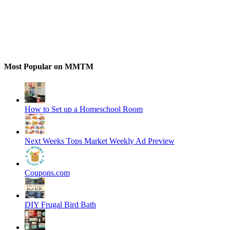
Most Popular on MMTM
How to Set up a Homeschool Room
Next Weeks Tops Market Weekly Ad Preview
Coupons.com
DIY Frugal Bird Bath