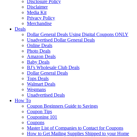
Disclosure Policy
Disclaimer
Media Kit
Privacy Policy
Merchandise
Deals
Dollar General Deals Using Digital Coupons ONLY
Unadvertised Dollar General Deals
Online Deals
Photo Deals
Amazon Deals
Baby Deals
BJ’s Wholesale Club Deals
Dollar General Deals
Tops Deals
Walmart Deals
Wegmans
Unadvertised Deals
How To
Coupon Beginners Guide to Savings
Coupon Tips
Couponing 101
Coupons
Master List of Companies to Contact for Coupons
How to Get Mailing Supplies Shipped to your Home