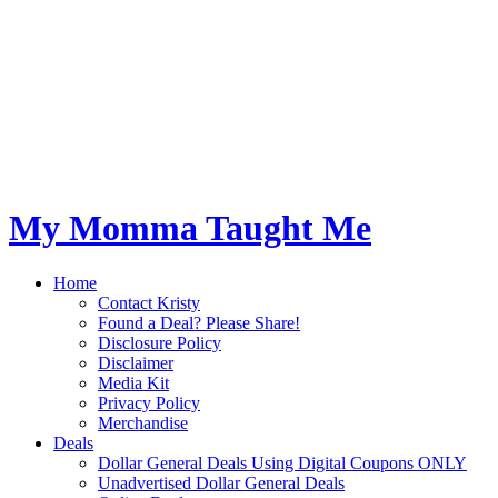
My Momma Taught Me
Home
Contact Kristy
Found a Deal? Please Share!
Disclosure Policy
Disclaimer
Media Kit
Privacy Policy
Merchandise
Deals
Dollar General Deals Using Digital Coupons ONLY
Unadvertised Dollar General Deals