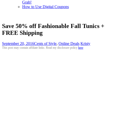
Grab!
How to Use Digital Coupons
Save 50% off Fashionable Fall Tunics +
FREE Shipping
September 20, 2016
Cents of Style
,
Online Deals
Kristy
This post may contain affiliate links. Read my disclosure policy
here