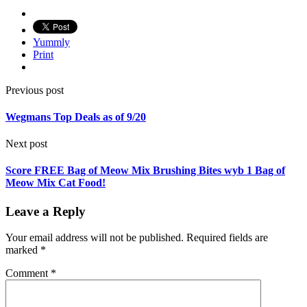
Yummly
Print
Previous post
Wegmans Top Deals as of 9/20
Next post
Score FREE Bag of Meow Mix Brushing Bites wyb 1 Bag of
Meow Mix Cat Food!
Leave a Reply
Your email address will not be published.
Required fields are
marked
*
Comment
*