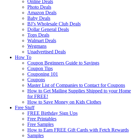
Online Deals
Photo Deals
Amazon Deals
Baby Deals
BJ’s Wholesale Club Deals
Dollar General Deals
Tops Deals
Walmart Deals
Wegmans
Unadvertised Deals
How To
Coupon Beginners Guide to Savings
Coupon Tips
Couponing 101
Coupons
Master List of Companies to Contact for Coupons
How to Get Mailing Supplies Shipped to your Home
for FREE!
How to Save Money on Kids Clothes
Free Stuff
FREE Birthday Sign Ups
Free Printables
Free Samples
How to Earn FREE Gift Cards with Fetch Rewards
Samples