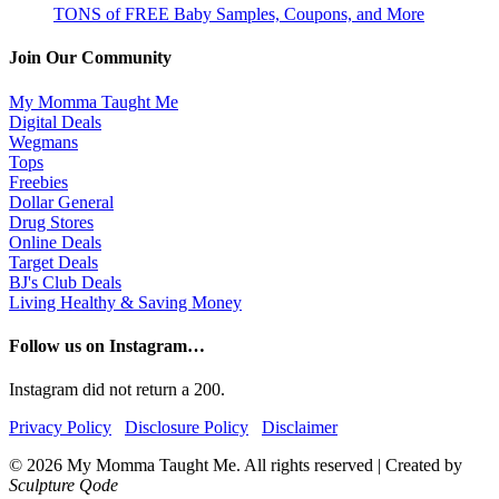
TONS of FREE Baby Samples, Coupons, and More
Join Our Community
My Momma Taught Me
Digital Deals
Wegmans
Tops
Freebies
Dollar General
Drug Stores
Online Deals
Target Deals
BJ's Club Deals
Living Healthy & Saving Money
Follow us on Instagram…
Instagram did not return a 200.
Privacy Policy
Disclosure Policy
Disclaimer
© 2026 My Momma Taught Me. All rights reserved
|
Created by
Sculpture Qode