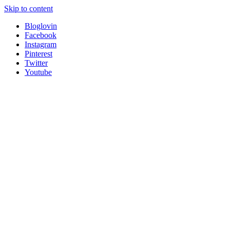
Skip to content
Bloglovin
Facebook
Instagram
Pinterest
Twitter
Youtube