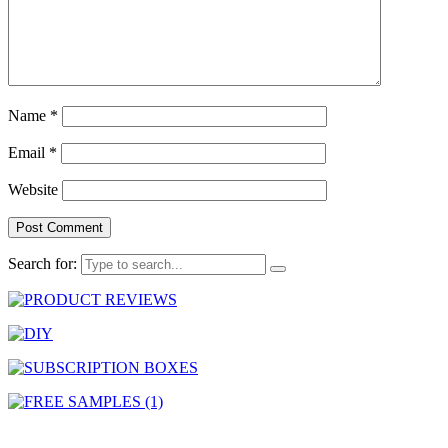
Name
*
Email
*
Website
Search for: