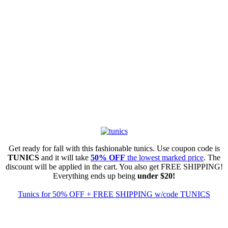
Get ready for fall with this fashionable tunics. Use coupon code is
TUNICS
and it will take
50% OFF
the lowest marked price
. The
discount will be applied in the cart. You also get FREE SHIPPING!
Everything ends up being
under $20!
Tunics for 50% OFF + FREE SHIPPING w/code TUNICS