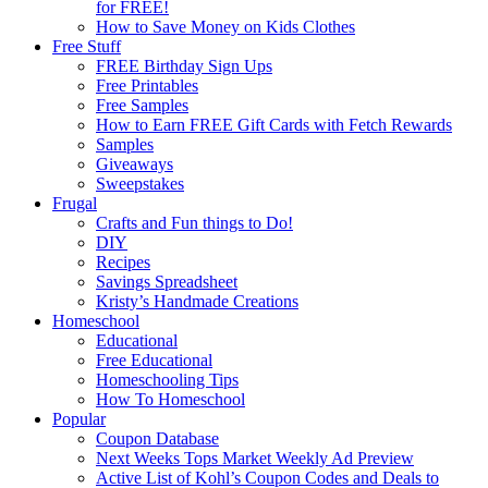
for FREE!
How to Save Money on Kids Clothes
Free Stuff
FREE Birthday Sign Ups
Free Printables
Free Samples
How to Earn FREE Gift Cards with Fetch Rewards
Samples
Giveaways
Sweepstakes
Frugal
Crafts and Fun things to Do!
DIY
Recipes
Savings Spreadsheet
Kristy’s Handmade Creations
Homeschool
Educational
Free Educational
Homeschooling Tips
How To Homeschool
Popular
Coupon Database
Next Weeks Tops Market Weekly Ad Preview
Active List of Kohl’s Coupon Codes and Deals to