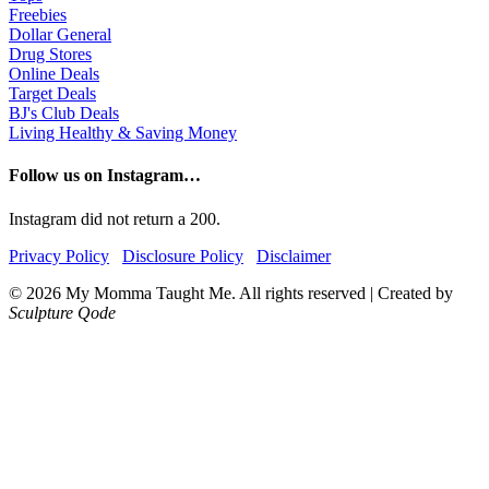
Freebies
Dollar General
Drug Stores
Online Deals
Target Deals
BJ's Club Deals
Living Healthy & Saving Money
Follow us on Instagram…
Instagram did not return a 200.
Privacy Policy
Disclosure Policy
Disclaimer
© 2026 My Momma Taught Me. All rights reserved
|
Created by
Sculpture Qode