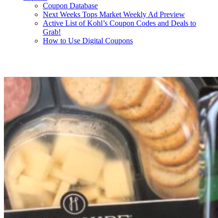
Coupon Database
Next Weeks Tops Market Weekly Ad Preview
Active List of Kohl’s Coupon Codes and Deals to
Grab!
How to Use Digital Coupons