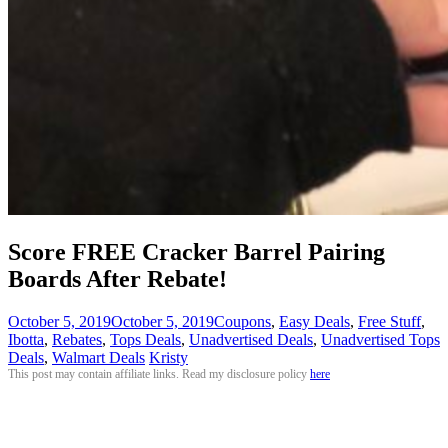
Score FREE Cracker Barrel Pairing
Boards After Rebate!
October 5, 2019
October 5, 2019
Coupons
,
Easy Deals
,
Free Stuff
,
Ibotta
,
Rebates
,
Tops Deals
,
Unadvertised Deals
,
Unadvertised Tops
Deals
,
Walmart Deals
Kristy
This post may contain affiliate links. Read my disclosure policy
here