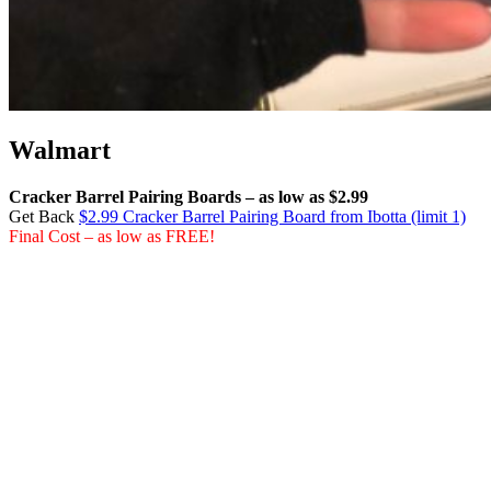
Walmart
Cracker Barrel Pairing Boards – as low as $2.99
Get Back
$2.99 Cracker Barrel Pairing Board from Ibotta (limit 1)
Final Cost – as low as FREE!