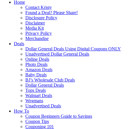
Home
Contact Kristy
Found a Deal? Please Share!
Disclosure Policy
Disclaimer
Media Kit
Privacy Policy
Merchandise
Deals
Dollar General Deals Using Digital Coupons ONLY
Unadvertised Dollar General Deals
Online Deals
Photo Deals
Amazon Deals
Baby Deals
BJ’s Wholesale Club Deals
Dollar General Deals
Tops Deals
Walmart Deals
Wegmans
Unadvertised Deals
How To
Coupon Beginners Guide to Savings
Coupon Tips
Couponing 101