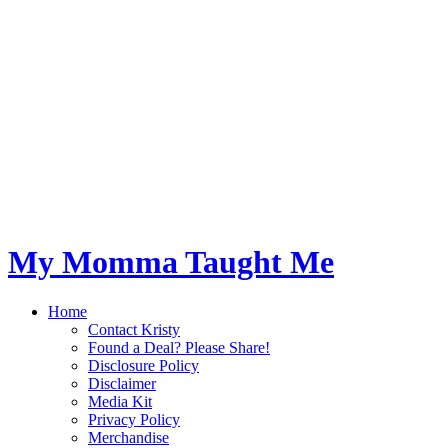
My Momma Taught Me
Home
Contact Kristy
Found a Deal? Please Share!
Disclosure Policy
Disclaimer
Media Kit
Privacy Policy
Merchandise