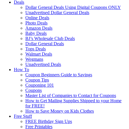
Deals
Dollar General Deals Using Digital Coupons ONLY
Unadvertised Dollar General Deals
Online Deals
Photo Deals
Amazon Deals
Baby Deals
BJ’s Wholesale Club Deals
Dollar General Deals
Tops Deals
Walmart Deals
Wegmans
Unadvertised Deals
How To
Coupon Beginners Guide to Savings
Coupon Tips
Couponing 101
Coupons
Master List of Companies to Contact for Coupons
How to Get Mailing Supplies Shipped to your Home
for FREE!
How to Save Money on Kids Clothes
Free Stuff
FREE Birthday Sign Ups
Free Printables