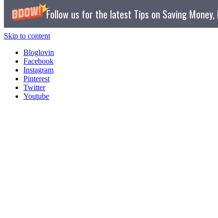
Follow us for the latest Tips on Saving Money
Skip to content
Bloglovin
Facebook
Instagram
Pinterest
Twitter
Youtube