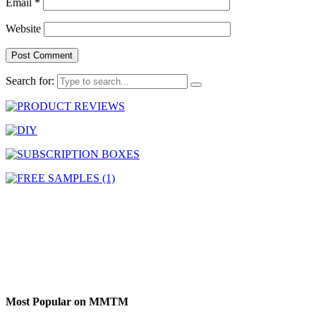
Email
*
Website
Search for:
Most Popular on MMTM