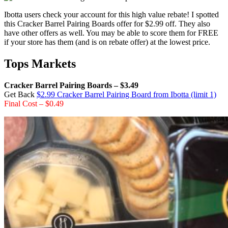
Ibotta users check your account for this high value rebate! I spotted
this Cracker Barrel Pairing Boards offer for $2.99 off. They also
have other offers as well. You may be able to score them for FREE
if your store has them (and is on rebate offer) at the lowest price.
Tops Markets
Cracker Barrel Pairing Boards – $3.49
Get Back
$2.99 Cracker Barrel Pairing Board from Ibotta (limit 1)
Final Cost – $0.49