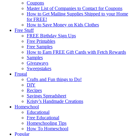
Coupons
Master List of Companies to Contact for Coupons
How to Get Mailing Supplies Shipped to your Home
for FREE!
How to Save Money on Kids Clothes
Free Stuff
FREE Birthday Sign Ups
Free Printables
Free Samples
How to Earn FREE Gift Cards with Fetch Rewards
Samples
Giveaways
Sweepstakes
Frugal
Crafts and Fun things to Do!
DIY
Recipes
Savings Spreadsheet
Kristy’s Handmade Creations
Homeschool
Educational
Free Educational
Homeschooling Tips
How To Homeschool
Popular