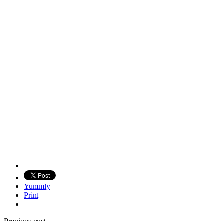
Yummly
Print
Previous post