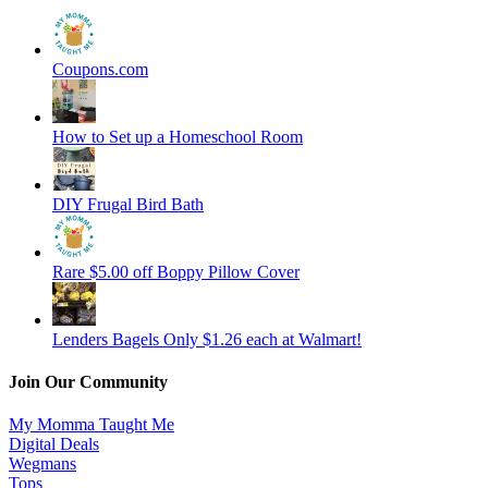
Coupons.com
How to Set up a Homeschool Room
DIY Frugal Bird Bath
Rare $5.00 off Boppy Pillow Cover
Lenders Bagels Only $1.26 each at Walmart!
Join Our Community
My Momma Taught Me
Digital Deals
Wegmans
Tops