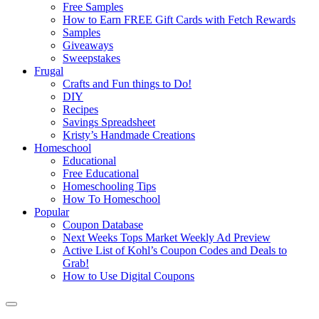
Free Samples
How to Earn FREE Gift Cards with Fetch Rewards
Samples
Giveaways
Sweepstakes
Frugal
Crafts and Fun things to Do!
DIY
Recipes
Savings Spreadsheet
Kristy’s Handmade Creations
Homeschool
Educational
Free Educational
Homeschooling Tips
How To Homeschool
Popular
Coupon Database
Next Weeks Tops Market Weekly Ad Preview
Active List of Kohl’s Coupon Codes and Deals to
Grab!
How to Use Digital Coupons