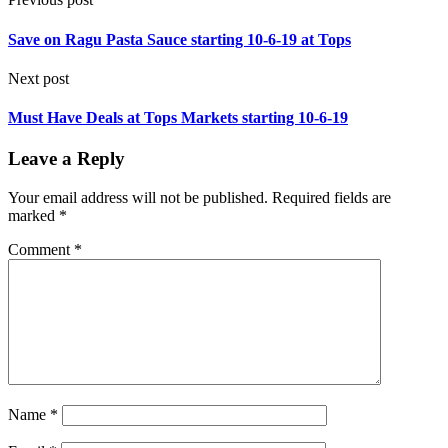
Save on Ragu Pasta Sauce starting 10-6-19 at Tops
Next post
Must Have Deals at Tops Markets starting 10-6-19
Leave a Reply
Your email address will not be published.
Required fields are
marked
*
Comment
*
Name
*