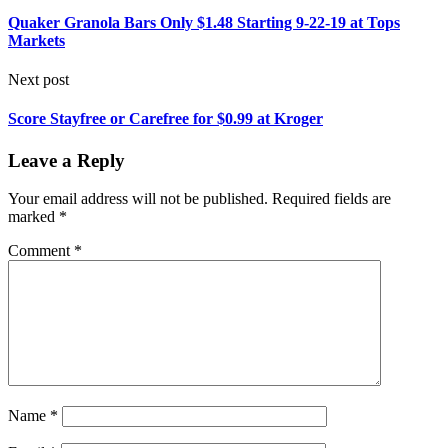
Quaker Granola Bars Only $1.48 Starting 9-22-19 at Tops
Markets
Next post
Score Stayfree or Carefree for $0.99 at Kroger
Leave a Reply
Your email address will not be published.
Required fields are
marked
*
Comment
*
Name
*