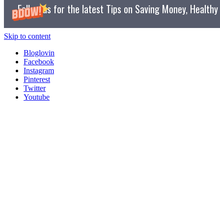
Follow us for the latest Tips on Saving Money, Health
Skip to content
Bloglovin
Facebook
Instagram
Pinterest
Twitter
Youtube