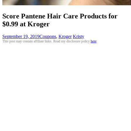
Score Pantene Hair Care Products for
$0.99 at Kroger
September 19, 2019
Coupons
,
Kroger
Kristy
This post may contain affiliate links. Read my disclosure policy
here