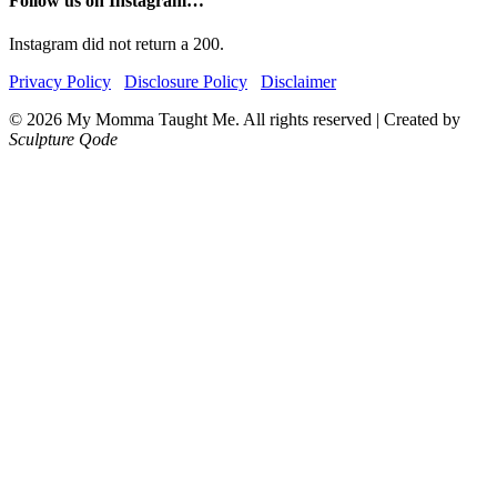
Follow us on Instagram…
Instagram did not return a 200.
Privacy Policy
Disclosure Policy
Disclaimer
© 2026 My Momma Taught Me. All rights reserved
|
Created by
Sculpture Qode