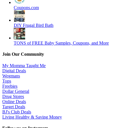
Coupons.com
DIY Frugal Bird Bath
TONS of FREE Baby Samples, Coupons, and More
Join Our Community
My Momma Taught Me
Digital Deals
Wegmans
Tops
Freebies
Dollar General
Drug Stores
Online Deals
Target Deals
BJ's Club Deals
Living Healthy & Saving Money