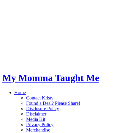
My Momma Taught Me
Home
Contact Kristy
Found a Deal? Please Share!
Disclosure Policy
Disclaimer
Media Kit
Privacy Policy
Merchandise