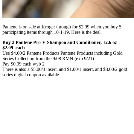
Pantene is on sale at Kroger through for $2.99 when you buy 5
participating items through 10-1-19. Here is the deal.
Buy 2 Pantene Pro-V Shampoo and Conditioner, 12.6 oz –
$2.99 each
Use $4.00/2 Pantene Products Pantene Products including Gold
Series Collection from the 9/08 RMN (exp 9/21)
Pay $0.99 each wyb 2
There is also a $5.00/3 insert, and $1.00/1 insert, and $3.00/2 gold
series digital coupon available