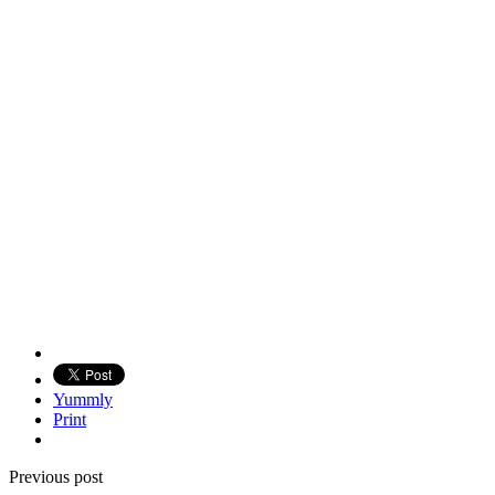
Yummly
Print
Previous post