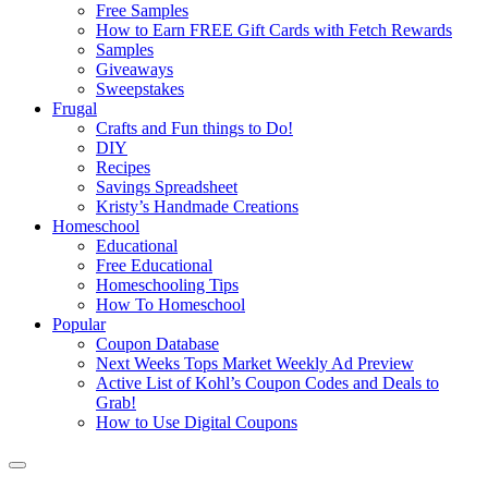
Free Samples
How to Earn FREE Gift Cards with Fetch Rewards
Samples
Giveaways
Sweepstakes
Frugal
Crafts and Fun things to Do!
DIY
Recipes
Savings Spreadsheet
Kristy’s Handmade Creations
Homeschool
Educational
Free Educational
Homeschooling Tips
How To Homeschool
Popular
Coupon Database
Next Weeks Tops Market Weekly Ad Preview
Active List of Kohl’s Coupon Codes and Deals to
Grab!
How to Use Digital Coupons