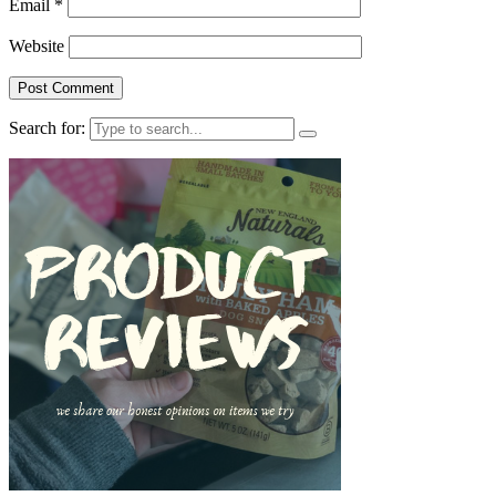
Email
*
Website
Search for: