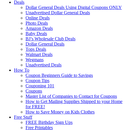
Deals
Dollar General Deals Using Digital Coupons ONLY
Unadvertised Dollar General Deals
Online Deals
Photo Deals
Amazon Deals
Baby Deals
BJ’s Wholesale Club Deals
Dollar General Deals
Tops Deals
Walmart Deals
Wegmans
Unadvertised Deals
How To
Coupon Beginners Guide to Savings
Coupon Tips
Couponing 101
Coupons
Master List of Companies to Contact for Coupons
How to Get Mailing Supplies Shipped to your Home
for FREE!
How to Save Money on Kids Clothes
Free Stuff
FREE Birthday Sign Ups
Free Printables