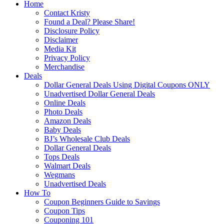
Home
Contact Kristy
Found a Deal? Please Share!
Disclosure Policy
Disclaimer
Media Kit
Privacy Policy
Merchandise
Deals
Dollar General Deals Using Digital Coupons ONLY
Unadvertised Dollar General Deals
Online Deals
Photo Deals
Amazon Deals
Baby Deals
BJ’s Wholesale Club Deals
Dollar General Deals
Tops Deals
Walmart Deals
Wegmans
Unadvertised Deals
How To
Coupon Beginners Guide to Savings
Coupon Tips
Couponing 101