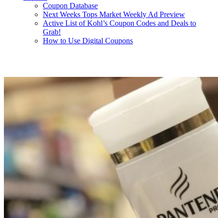
Coupon Database
Next Weeks Tops Market Weekly Ad Preview
Active List of Kohl’s Coupon Codes and Deals to
Grab!
How to Use Digital Coupons