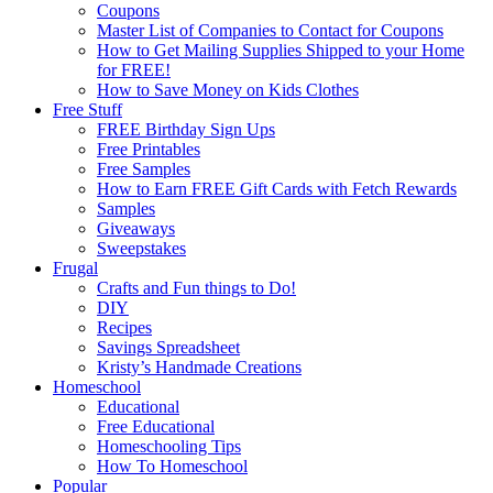
Coupons
Master List of Companies to Contact for Coupons
How to Get Mailing Supplies Shipped to your Home
for FREE!
How to Save Money on Kids Clothes
Free Stuff
FREE Birthday Sign Ups
Free Printables
Free Samples
How to Earn FREE Gift Cards with Fetch Rewards
Samples
Giveaways
Sweepstakes
Frugal
Crafts and Fun things to Do!
DIY
Recipes
Savings Spreadsheet
Kristy’s Handmade Creations
Homeschool
Educational
Free Educational
Homeschooling Tips
How To Homeschool
Popular