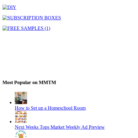
Most Popular on MMTM
How to Set up a Homeschool Room
Next Weeks Tops Market Weekly Ad Preview