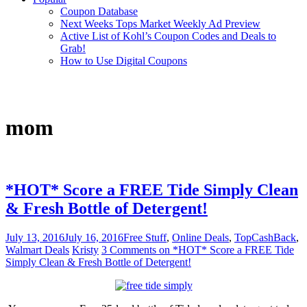
Coupon Database
Next Weeks Tops Market Weekly Ad Preview
Active List of Kohl’s Coupon Codes and Deals to
Grab!
How to Use Digital Coupons
mom
*HOT* Score a FREE Tide Simply Clean
& Fresh Bottle of Detergent!
July 13, 2016
July 16, 2016
Free Stuff
,
Online Deals
,
TopCashBack
,
Walmart Deals
Kristy
3 Comments
on *HOT* Score a FREE Tide
Simply Clean & Fresh Bottle of Detergent!