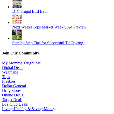
DIY Frugal Bird Bath
Next Weeks Tops Market Weekly Ad Preview
Step by Step Tips for Successful Tie Dyeing!
Join Our Community
My Momma Taught Me
Digital Deals
Wegmans
Tops
Freebies
Dollar General
Drug Stores
Online Deals
Target Deals
BJ's Club Deals
Living Healthy & Saving Money