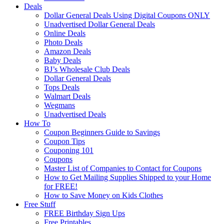
Deals
Dollar General Deals Using Digital Coupons ONLY
Unadvertised Dollar General Deals
Online Deals
Photo Deals
Amazon Deals
Baby Deals
BJ’s Wholesale Club Deals
Dollar General Deals
Tops Deals
Walmart Deals
Wegmans
Unadvertised Deals
How To
Coupon Beginners Guide to Savings
Coupon Tips
Couponing 101
Coupons
Master List of Companies to Contact for Coupons
How to Get Mailing Supplies Shipped to your Home
for FREE!
How to Save Money on Kids Clothes
Free Stuff
FREE Birthday Sign Ups
Free Printables