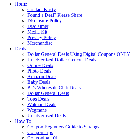
Home
Contact Kristy
Found a Deal? Please Share!
Disclosure Policy
Disclaimer
Media Kit
Privacy Policy
Merchandise
Deals
Dollar General Deals Using Digital Coupons ONLY
Unadvertised Dollar General Deals
Online Deals
Photo Deals
Amazon Deals
Baby Deals
BJ’s Wholesale Club Deals
Dollar General Deals
Tops Deals
Walmart Deals
Wegmans
Unadvertised Deals
How To
Coupon Beginners Guide to Savings
Coupon Tips
Couponing 101