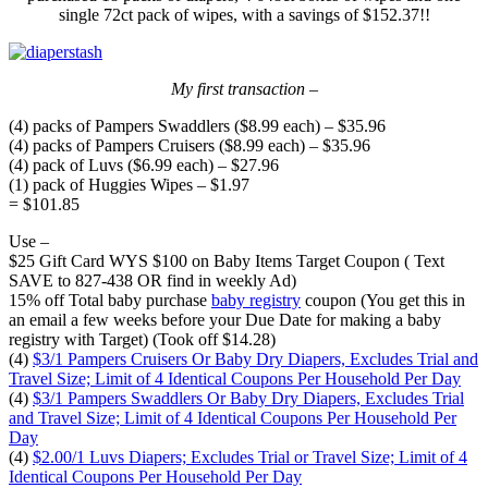
single 72ct pack of wipes, with a savings of $152.37!!
My first transaction –
(4) packs of Pampers Swaddlers ($8.99 each) – $35.96
(4) packs of Pampers Cruisers ($8.99 each) – $35.96
(4) pack of Luvs ($6.99 each) – $27.96
(1) pack of Huggies Wipes – $1.97
= $101.85
Use –
$25 Gift Card WYS $100 on Baby Items Target Coupon ( Text
SAVE to 827-438 OR find in weekly Ad)
15% off Total baby purchase
baby registry
coupon (You get this in
an email a few weeks before your Due Date for making a baby
registry with Target) (Took off $14.28)
(4)
$3/1 Pampers Cruisers Or Baby Dry Diapers, Excludes Trial and
Travel Size; Limit of 4 Identical Coupons Per Household Per Day
(4)
$3/1 Pampers Swaddlers Or Baby Dry Diapers, Excludes Trial
and Travel Size; Limit of 4 Identical Coupons Per Household Per
Day
(4)
$2.00/1 Luvs Diapers; Excludes Trial or Travel Size; Limit of 4
Identical Coupons Per Household Per Day