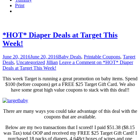
Print
*HOT* Diaper Deals at Target This
Week!
June 20, 2016
June 20, 2016
Baby Deals
,
Printable Coupons
,
Target
Deals
,
Uncategorized
Jillian
Leave a Comment
on *HOT* Diaper
Deals at Target This Week!
This week Target is running a great promotion on baby items. Spend
$100 (before coupons) get a FREE $25 Target Gift Card. We also
have some great high value coupons to stack with this deal!!
There are many ways you could take advantage of this deal with the
coupons that are available.
Below are my two transactions that I scored! I paid $51.38 ($8.15
was Tax) total OOP and received my FREE $25 Target Gift Card! I
purchased 18 packs of diapers, 4 648ct boxes of wipes and one