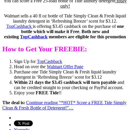
You can score a Free 25-load bottle of Tide laundry detergent
today
only!
Walmart sells a 40 fl oz bottle of Tide Simply Clean & Fresh liquid
laundry detergent in ‘Refreshing Breeze
‘
scent for $3.12.
TopCashback
is offering $3.45 cashback on the purchase of
one
bottle which will make it Free
.
Both new and
existing
TopCashback
members are eligible for this promotion
How to Get Your FREEBIE:
Sign Up for
TopCashback
Head on over the
Walmart Offer Page
Purchase one Tide Simply Clean & Fresh liquid laundry
detergent in ‘Refreshing Breeze
‘
scent for $3.12
Within 21 days the $3.45 cashback will turn payable
and
can be credited straight to your checking or PayPal account.
Enjoy your
FREE Tide
!!
The deal is:
Continue reading
“*HOT* Score a FREE Tide Simply
Clean & Fresh Bottle of Detergent!”
…
Yummly