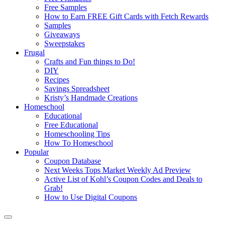
Free Samples
How to Earn FREE Gift Cards with Fetch Rewards
Samples
Giveaways
Sweepstakes
Frugal
Crafts and Fun things to Do!
DIY
Recipes
Savings Spreadsheet
Kristy’s Handmade Creations
Homeschool
Educational
Free Educational
Homeschooling Tips
How To Homeschool
Popular
Coupon Database
Next Weeks Tops Market Weekly Ad Preview
Active List of Kohl’s Coupon Codes and Deals to
Grab!
How to Use Digital Coupons