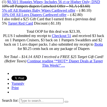
(1)
$0.50/1 Huggies Wipes; Includes 56 ct or Higher Only; DND
10% off Pampers diapers Cartwheel Offer – NLA (-$3.60)
5% off All Huggies Baby Wipes Carthweel offer
– (-$0.10)
10% Off All Luvs Diapers Carthweel offer
– (-$2.80)
I also rolled a $25 Gift Card that I earned from a previous deal
5%
Target Red Card
Discount (-$1.18)
Total OOP for this deal was $23.39,
PLUS I submitted my receipt to
Checkout 51
and received $3 back
on 1 Pampers Cruisers, $3 back on 1 Pampers Swaddlers and $2
back on 1 Luvs diaper packs. I also submitted my receipt to
Ibotta
for $0.25 cents back on any package of Diapers
Net Total – $14.14 AND I received a FREE $25 Target Gift Card!
(Before Taxes)
Continue reading
“*HOT* Diaper Deals at Target
This Week!”
…
Yummly
Print
Search for: