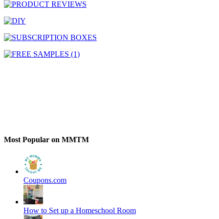
Most Popular on MMTM
Coupons.com
How to Set up a Homeschool Room