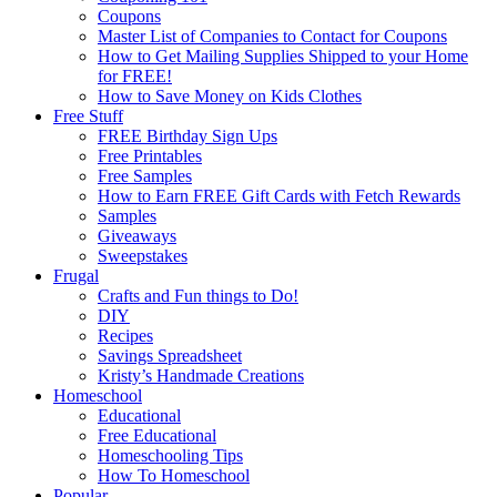
Coupons
Master List of Companies to Contact for Coupons
How to Get Mailing Supplies Shipped to your Home
for FREE!
How to Save Money on Kids Clothes
Free Stuff
FREE Birthday Sign Ups
Free Printables
Free Samples
How to Earn FREE Gift Cards with Fetch Rewards
Samples
Giveaways
Sweepstakes
Frugal
Crafts and Fun things to Do!
DIY
Recipes
Savings Spreadsheet
Kristy’s Handmade Creations
Homeschool
Educational
Free Educational
Homeschooling Tips
How To Homeschool
Popular