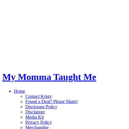
My Momma Taught Me
Home
Contact Kristy
Found a Deal? Please Share!
Disclosure Policy
Disclaimer
Media Kit
Privacy Policy
Merchandise