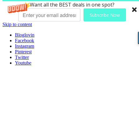
Want all the BEST deals in one spot?
Subscribe Now
Skip to content
Bloglovin
Facebook
Instagram
Pinterest
Twitter
Youtube