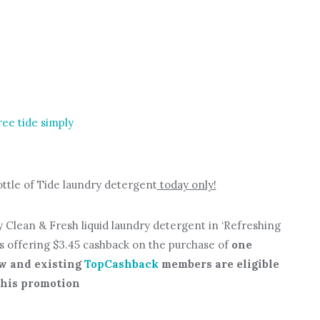
ottle of Tide laundry detergent
today only!
ly Clean & Fresh liquid laundry detergent in ‘Refreshing
is offering $3.45 cashback on the purchase of
one
w and existing
TopCashback
members are eligible
this promotion