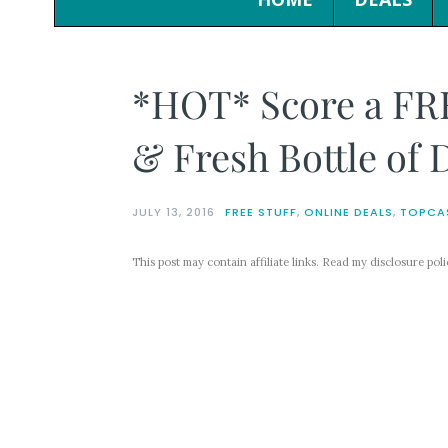
*HOT* Score a FR
& Fresh Bottle of 
JULY 13, 2016
FREE STUFF
,
ONLINE DEALS
,
TOPCA
This post may contain affiliate links. Read my disclosure pol