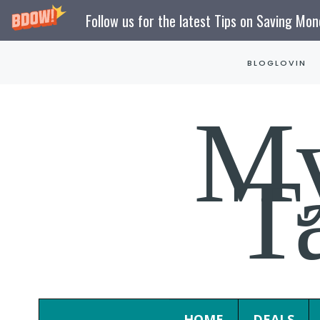
Follow us for the latest Tips on Saving Mo
Skip
BLOGLOVIN
to
content
M
T
HOME
DEALS