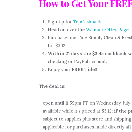
How to Get Your FRE
Sign Up for
TopCashback
Head on over the
Walmart Offer Page
Purchase one Tide Simply Clean & Fresh
for $3.12
Within 21 days the $3.45 cashback w
checking or PayPal account.
Enjoy your
FREE Tide
!!
The deal is:
– open until 11:59pm PT on Wednesday, July 1
– available while it’s priced at $3.12;
if the 
– subject to supplies plus store and shipping 
– applicable for purchases made directly af