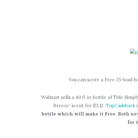
You can score a Free 25-load b
Walmart sells a 40 fl oz bottle of Tide Simp
Breeze
‘
scent for $3.12.
TopCashback
bottle which will make it Free
.
Both ne
for 