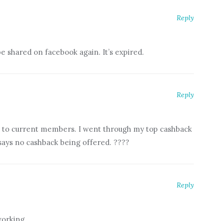
Reply
e shared on facebook again. It’s expired.
Reply
ble to current members. I went through my top cashback
says no cashback being offered. ????
Reply
working