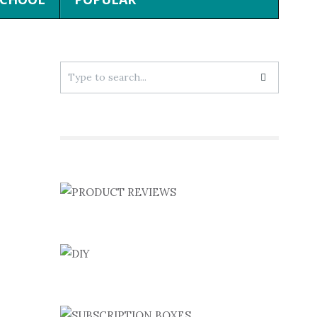
Search
for: