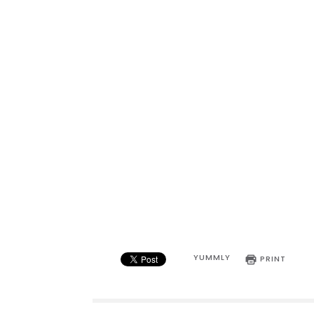
YUMMLY
PRINT