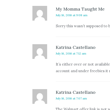
My Momma Taught Me
July 16, 2016 at 9:08 am
Sorry this wasn’t supposed to b
Katrina Castellano
July 16, 2016 at 7:12 am
It’s either over or not availa
account and under freebies it 
Katrina Castellano
July 16, 2016 at 7:07 am
The Walmart offer link is not 