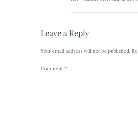
Leave a Reply
Your email address will not be published.
Re
Comment
*