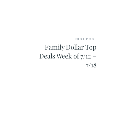
NEXT POST
Family Dollar Top
Deals Week of 7/12 –
7/18