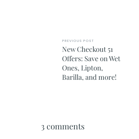
PREVIOUS POST
New Checkout 51
Offers: Save on Wet
Ones, Lipton,
Barilla, and more!
3 comments