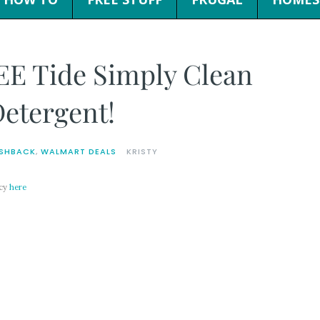
EE Tide Simply Clean
Detergent!
SHBACK
,
WALMART DEALS
KRISTY
icy
here