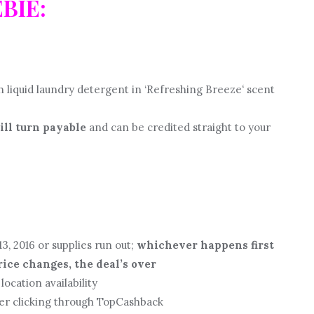
EBIE:
 liquid laundry detergent in ‘Refreshing Breeze
‘
scent
ill turn payable
and can be credited straight to your
3, 2016 or supplies run out;
whichever happens first
price changes, the deal’s over
location availability
ter clicking through TopCashback