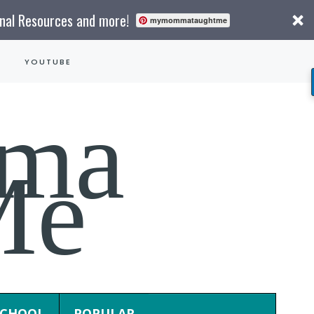
onal Resources and more!
mymommataughtme
YOUTUBE
ma
Me
CHOOL
POPULAR