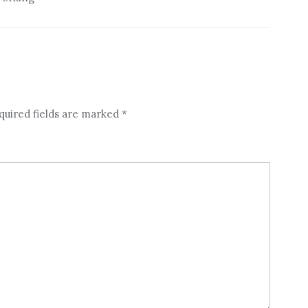
quired fields are marked
*