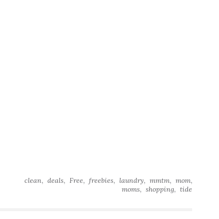
,
,
,
,
,
,
,
clean
deals
Free
freebies
laundry
mmtm
mom
,
,
moms
shopping
tide