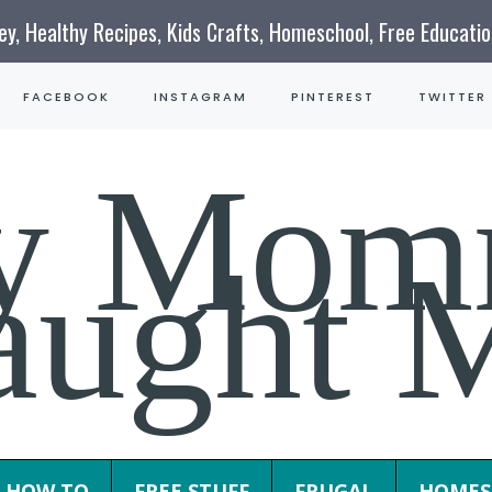
ney, Healthy Recipes, Kids Crafts, Homeschool, Free Educati
FACEBOOK
INSTAGRAM
PINTEREST
TWITTER
y Mom
aught 
HOW TO
FREE STUFF
FRUGAL
HOMES