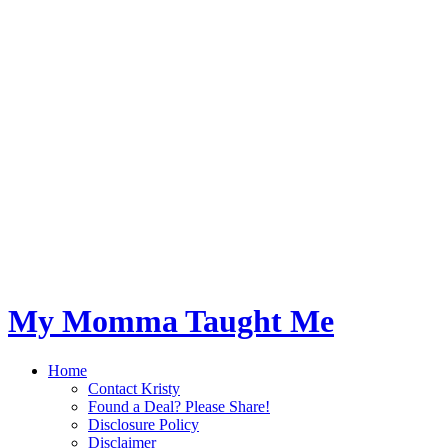
My Momma Taught Me
Home
Contact Kristy
Found a Deal? Please Share!
Disclosure Policy
Disclaimer