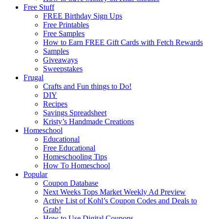
Free Stuff
FREE Birthday Sign Ups
Free Printables
Free Samples
How to Earn FREE Gift Cards with Fetch Rewards
Samples
Giveaways
Sweepstakes
Frugal
Crafts and Fun things to Do!
DIY
Recipes
Savings Spreadsheet
Kristy’s Handmade Creations
Homeschool
Educational
Free Educational
Homeschooling Tips
How To Homeschool
Popular
Coupon Database
Next Weeks Tops Market Weekly Ad Preview
Active List of Kohl’s Coupon Codes and Deals to
Grab!
How to Use Digital Coupons