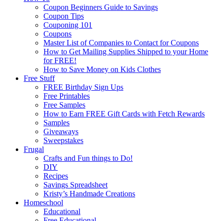
Coupon Beginners Guide to Savings
Coupon Tips
Couponing 101
Coupons
Master List of Companies to Contact for Coupons
How to Get Mailing Supplies Shipped to your Home
for FREE!
How to Save Money on Kids Clothes
Free Stuff
FREE Birthday Sign Ups
Free Printables
Free Samples
How to Earn FREE Gift Cards with Fetch Rewards
Samples
Giveaways
Sweepstakes
Frugal
Crafts and Fun things to Do!
DIY
Recipes
Savings Spreadsheet
Kristy’s Handmade Creations
Homeschool
Educational
Free Educational