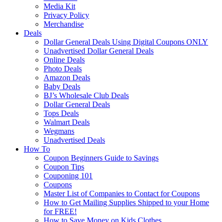
Media Kit
Privacy Policy
Merchandise
Deals
Dollar General Deals Using Digital Coupons ONLY
Unadvertised Dollar General Deals
Online Deals
Photo Deals
Amazon Deals
Baby Deals
BJ’s Wholesale Club Deals
Dollar General Deals
Tops Deals
Walmart Deals
Wegmans
Unadvertised Deals
How To
Coupon Beginners Guide to Savings
Coupon Tips
Couponing 101
Coupons
Master List of Companies to Contact for Coupons
How to Get Mailing Supplies Shipped to your Home
for FREE!
How to Save Money on Kids Clothes