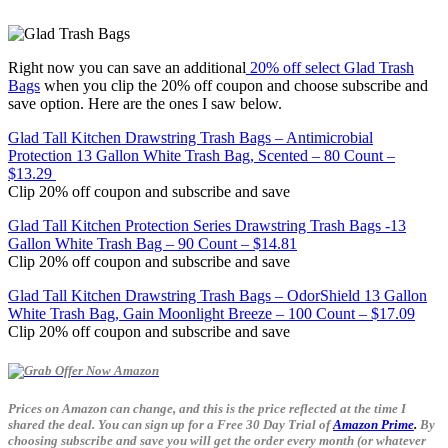
Right now you can save an additional
20% off select Glad Trash
Bags
when you clip the 20% off coupon and choose subscribe and
save option. Here are the ones I saw below.
Glad Tall Kitchen Drawstring Trash Bags – Antimicrobial
Protection 13 Gallon White Trash Bag, Scented – 80 Count –
$13.29
Clip 20% off coupon and subscribe and save
Glad Tall Kitchen Protection Series Drawstring Trash Bags -13
Gallon White Trash Bag – 90 Count – $14.81
Clip 20% off coupon and subscribe and save
Glad Tall Kitchen Drawstring Trash Bags – OdorShield 13 Gallon
White Trash Bag, Gain Moonlight Breeze – 100 Count – $17.09
Clip 20% off coupon and subscribe and save
Prices on Amazon can change, and this is the price reflected at the time I
shared the deal. You can sign up for a Free 30 Day Trial of
Amazon Prime
.
By
choosing subscribe and save you will get the order every month (or whatever