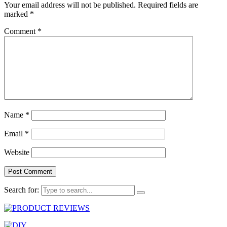
Your email address will not be published.
Required fields are
marked
*
Comment
*
Name
*
Email
*
Website
Search for: