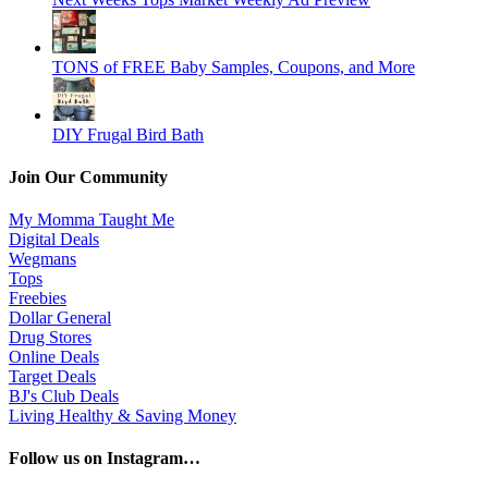
TONS of FREE Baby Samples, Coupons, and More
DIY Frugal Bird Bath
Join Our Community
My Momma Taught Me
Digital Deals
Wegmans
Tops
Freebies
Dollar General
Drug Stores
Online Deals
Target Deals
BJ's Club Deals
Living Healthy & Saving Money
Follow us on Instagram…