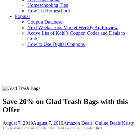
Homeschooling Tips
How To Homeschool
Popular
Coupon Database
Next Weeks Tops Market Weekly Ad Preview
Active List of Kohl’s Coupon Codes and Deals to
Grab!
How to Use Digital Coupons
Save 20% on Glad Trash Bags with this
Offer
August 7, 2019
August 7, 2019
Amazon Deals
,
Online Deals
Kristy
This post may contain affiliate links. Read my disclosure policy
here