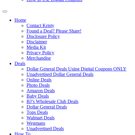
Home
Contact Kristy
Found a Deal? Please Share!
Disclosure Policy
Disclaimer
Media Kit
Privacy Policy
Merchandise
Deals
Dollar General Deals Using Digital Coupons ONLY
Unadvertised Dollar General Deals
Online Deals
Photo Deals
Amazon Deals
Baby Deals
BJ’s Wholesale Club Deals
Dollar General Deals
Tops Deals
Walmart Deals
Wegmans
Unadvertised Deals
How To