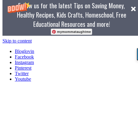
Follow us for the latest Tips on Saving Money,
Healthy Recipes, Kids Crafts, Homeschool, Free
Educational Resources and more!
mymommataughtme
Skip to content
Bloglovin
Facebook
Instagram
Pinterest
Twitter
Youtube