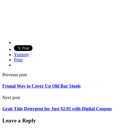
Yummly
Print
Previous post
Frugal Way to Cover Up Old Bar Stools
Next post
Grab Tide Detergent for Just $2.95 with Digital Coupon
Leave a Reply