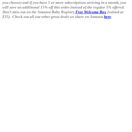
you choose) and if you have 5 or more subscriptions arriving in a month, you
will save an additional 15% off this order instead of the regular 5% offered.
Don’t miss out on the Amazon Baby Registry
Free Welcome Box
(valued at
$35). Check out all our other great deals we share on Amazon
here
.