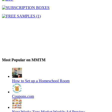
Most Popular on MMTM
How to Set up a Homeschool Room
Coupons.com
Next Weeks Tops Market Weekly Ad Preview