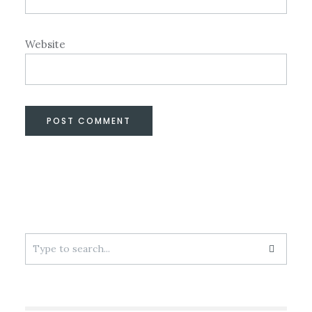
Website
Search
for: