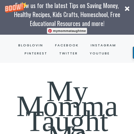
Follow us for the latest Tips on Saving Money,
Healthy Recipes, Kids Crafts, Homeschool, Free
Educational Resources and more!
mymommataughtme
Skip
BLOGLOVIN
FACEBOOK
INSTAGRAM
to
PINTEREST
TWITTER
YOUTUBE
content
My
Momma
Taught