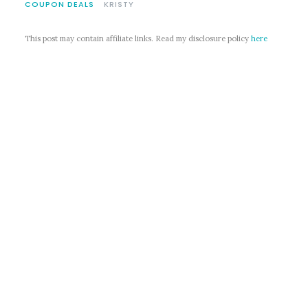
COUPON DEALS
KRISTY
This post may contain affiliate links. Read my disclosure policy
here