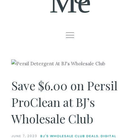
Me
Save $6.00 on Persil
ProClean at BJ’s
Wholesale Club
JUNE 7, 2023
BJ'S WHOLESALE CLUB DEALS
,
DIGITAL