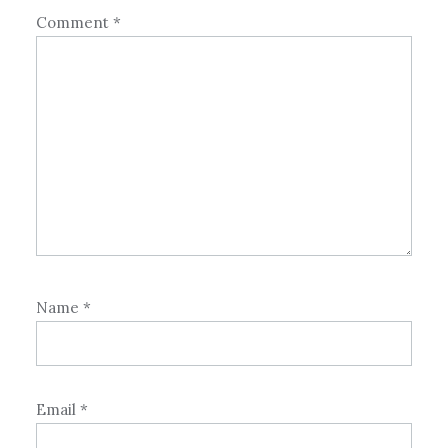
Comment
*
Name
*
Email
*