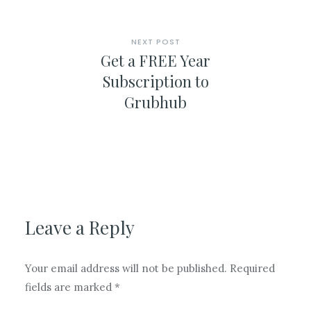
NEXT POST
Get a FREE Year
Subscription to
Grubhub
Leave a Reply
Your email address will not be published.
Required
fields are marked
*