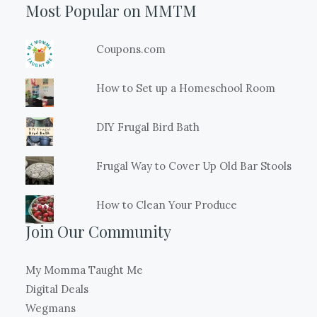
Most Popular on MMTM
Coupons.com
How to Set up a Homeschool Room
DIY Frugal Bird Bath
Frugal Way to Cover Up Old Bar Stools
How to Clean Your Produce
Join Our Community
My Momma Taught Me
Digital Deals
Wegmans