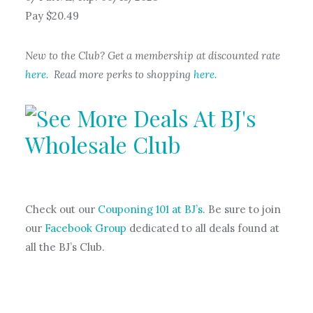
Pay $20.49
New to the Club? Get a membership at discounted rate
here.
Read more perks to shopping
here.
Check out our
Couponing 101 at BJ’s
. Be sure to join
our
Facebook Group
dedicated to all deals found at
all the BJ’s Club.