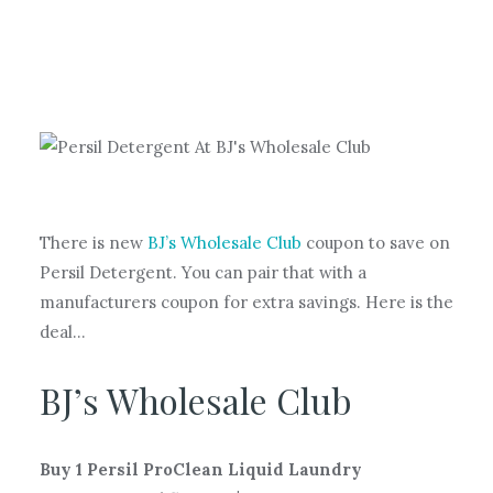
There is new
BJ’s Wholesale Club
coupon to save on
Persil Detergent. You can pair that with a
manufacturers coupon for extra savings. Here is the
deal…
BJ’s Wholesale Club
Buy 1 Persil ProClean Liquid Laundry