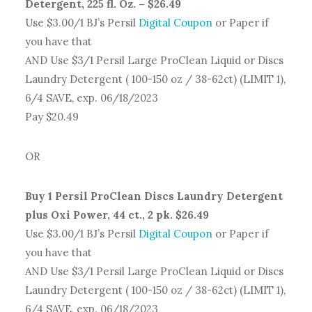
Detergent, 225 fl. Oz. – $26.49
Use $3.00/1 BJ’s Persil
Digital Coupon
or Paper if
you have that
AND Use $3/1 Persil Large ProClean Liquid or Discs
Laundry Detergent ( 100-150 oz / 38-62ct) (LIMIT 1),
6/4 SAVE, exp. 06/18/2023
Pay $20.49
OR
Buy 1 Persil ProClean Discs Laundry Detergent
plus Oxi Power, 44 ct., 2 pk. $26.49
Use $3.00/1 BJ’s Persil
Digital Coupon
or Paper if
you have that
AND Use $3/1 Persil Large ProClean Liquid or Discs
Laundry Detergent ( 100-150 oz / 38-62ct) (LIMIT 1),
6/4 SAVE, exp. 06/18/2023