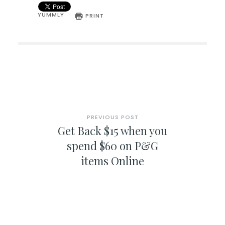
YUMMLY
PRINT
PREVIOUS POST
Get Back $15 when you
spend $60 on P&G
items Online