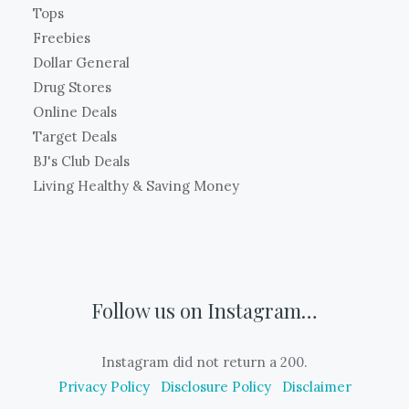
Tops
Freebies
Dollar General
Drug Stores
Online Deals
Target Deals
BJ's Club Deals
Living Healthy & Saving Money
Follow us on Instagram…
Instagram did not return a 200.
Privacy Policy
Disclosure Policy
Disclaimer