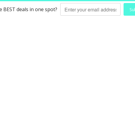
he BEST deals in one spot?
Su