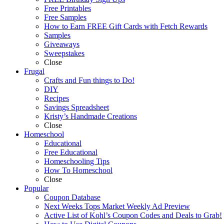
Free Printables
Free Samples
How to Earn FREE Gift Cards with Fetch Rewards
Samples
Giveaways
Sweepstakes
Close
Frugal
Crafts and Fun things to Do!
DIY
Recipes
Savings Spreadsheet
Kristy’s Handmade Creations
Close
Homeschool
Educational
Free Educational
Homeschooling Tips
How To Homeschool
Close
Popular
Coupon Database
Next Weeks Tops Market Weekly Ad Preview
Active List of Kohl’s Coupon Codes and Deals to Grab!