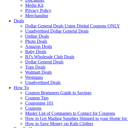
Disclaimer
Media Kit
Privacy Policy
Merchandise
Deals
Dollar General Deals Using Digital Coupons ONLY
Unadvertised Dollar General Deals
Online Deals
Photo Deals
Amazon Deals
Baby Deals
BJ’s Wholesale Club Deals
Dollar General Deals
Tops Deals
Walmart Deals
Wegmans
Unadvertised Deals
How To
Coupon Beginners Guide to Savings
Coupon Tips
Couponing 101
Coupons
Master List of Companies to Contact for Coupons
How to Get Mailing Supplies Shipped to your Home fo
How to Save Money on Kids Clothes