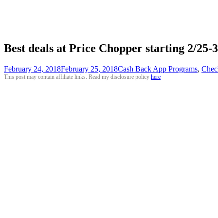
Best deals at Price Chopper starting 2/25
February 24, 2018
February 25, 2018
Cash Back App Programs
,
Chec
This post may contain affiliate links. Read my disclosure policy
here