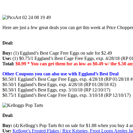
Here are just a few great deals you can get this week at Price Chopp
Deal:
Buy:
(1) Eggland’s Best Cage Free Eggs on sale for $2.49
Use:
(1) $0.75/1 Eggland’s Best Cage Free Eggs, exp. 4/28/18 (RP 0
Total:
$0.99 * You can get them for as low as $0.49 w/ the $.50 
Other Coupons you can also use with Eggland’s Best Deal
$0.50/1 Eggland’s Best Cage Free Eggs, exp. 4/28/18 (RP 01/28/18 
$0.50/1 Eggland’s Best Eggs, exp. 4/28/18 (RP 01/28/18 #2)
$0.50/1 Eggland’s Best Eggs, exp. 3/10/18 (RP 12/10/17)
$0.75/1 Eggland’s Best Cage Free Eggs, exp. 3/10/18 (RP 12/10/17)
Deal:
Buy:
(4) Kellogg’s Pop Tarts 8ct on sale for $1.88 when you buy 4 
Use:
Kellogg’s Frosted Flakes | Rice Krispies, Froot Loops Apples J