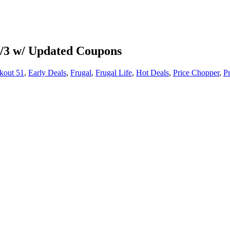
-3/3 w/ Updated Coupons
kout 51
,
Early Deals
,
Frugal
,
Frugal Life
,
Hot Deals
,
Price Chopper
,
P