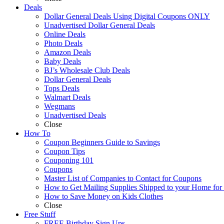
Deals
Dollar General Deals Using Digital Coupons ONLY
Unadvertised Dollar General Deals
Online Deals
Photo Deals
Amazon Deals
Baby Deals
BJ’s Wholesale Club Deals
Dollar General Deals
Tops Deals
Walmart Deals
Wegmans
Unadvertised Deals
Close
How To
Coupon Beginners Guide to Savings
Coupon Tips
Couponing 101
Coupons
Master List of Companies to Contact for Coupons
How to Get Mailing Supplies Shipped to your Home fo
How to Save Money on Kids Clothes
Close
Free Stuff
FREE Birthday Sign Ups