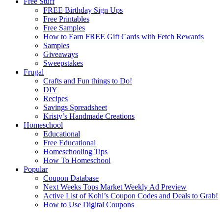
Free Stuff
FREE Birthday Sign Ups
Free Printables
Free Samples
How to Earn FREE Gift Cards with Fetch Rewards
Samples
Giveaways
Sweepstakes
Frugal
Crafts and Fun things to Do!
DIY
Recipes
Savings Spreadsheet
Kristy’s Handmade Creations
Homeschool
Educational
Free Educational
Homeschooling Tips
How To Homeschool
Popular
Coupon Database
Next Weeks Tops Market Weekly Ad Preview
Active List of Kohl’s Coupon Codes and Deals to Grab!
How to Use Digital Coupons