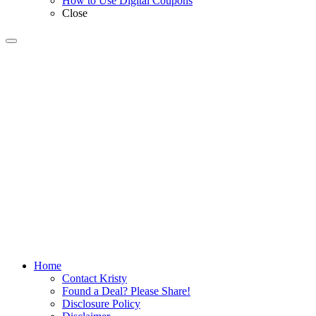
How to Use Digital Coupons
Close
Home
Contact Kristy
Found a Deal? Please Share!
Disclosure Policy