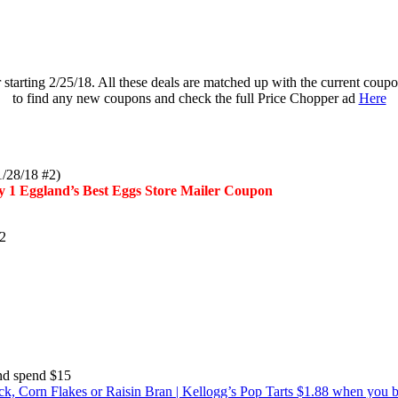
er starting 2/25/18. All these deals are matched up with the current c
to find any new coupons and check the full Price Chopper ad
Here
1/28/18 #2)
any 1 Eggland’s Best Eggs Store Mailer Coupon
#2
and spend $15
ack, Corn Flakes or Raisin Bran | Kellogg’s Pop Tarts $1.88 when you