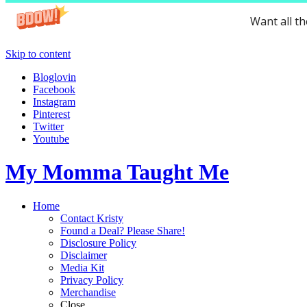
Want all t
Skip to content
Bloglovin
Facebook
Instagram
Pinterest
Twitter
Youtube
My Momma Taught Me
Home
Contact Kristy
Found a Deal? Please Share!
Disclosure Policy
Disclaimer
Media Kit
Privacy Policy
Merchandise
Close