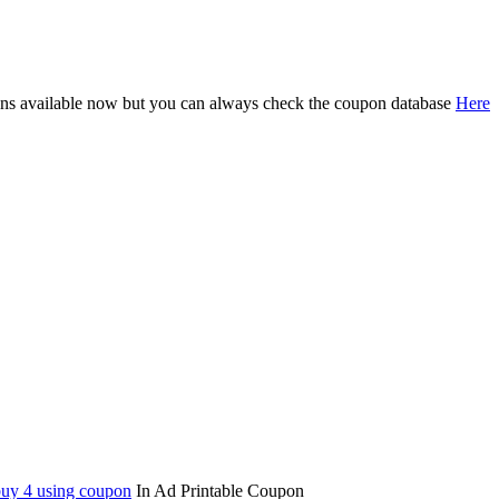
oupons available now but you can always check the coupon database
Here
 buy 4 using coupon
In Ad Printable Coupon