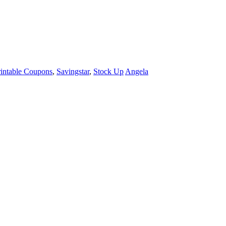
rintable Coupons
,
Savingstar
,
Stock Up
Angela