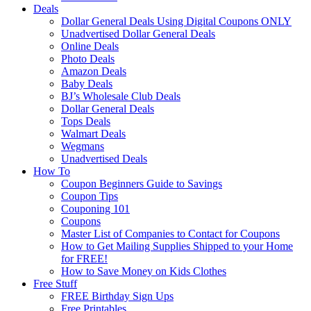
Deals
Dollar General Deals Using Digital Coupons ONLY
Unadvertised Dollar General Deals
Online Deals
Photo Deals
Amazon Deals
Baby Deals
BJ’s Wholesale Club Deals
Dollar General Deals
Tops Deals
Walmart Deals
Wegmans
Unadvertised Deals
How To
Coupon Beginners Guide to Savings
Coupon Tips
Couponing 101
Coupons
Master List of Companies to Contact for Coupons
How to Get Mailing Supplies Shipped to your Home
for FREE!
How to Save Money on Kids Clothes
Free Stuff
FREE Birthday Sign Ups
Free Printables