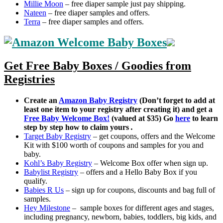
Millie Moon
– free diaper sample just pay shipping.
Nateen
– free diaper samples and offers.
Terra
– free diaper samples and offers.
Get Free Baby Boxes / Goodies from
Registries
Create an
Amazon Baby Registry
(Don’t forget to add at
least one item to your registry after creating it) and get a
Free Baby Welcome Box!
(valued at $35) Go
here
to learn
step by step how to claim yours
.
Target Baby Registry
– get coupons, offers and the Welcome
Kit with $100 worth of coupons and samples for you and
baby.
Kohl’s Baby Registry
– Welcome Box offer when sign up.
Babylist Registry
– offers and a Hello Baby Box if you
qualify.
Babies R Us
– sign up for coupons, discounts and bag full of
samples.
Hey Milestone
– sample boxes for different ages and stages,
including pregnancy, newborn, babies, toddlers, big kids, and