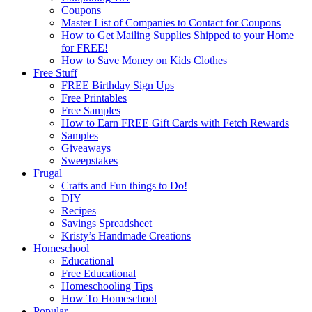
Coupons
Master List of Companies to Contact for Coupons
How to Get Mailing Supplies Shipped to your Home
for FREE!
How to Save Money on Kids Clothes
Free Stuff
FREE Birthday Sign Ups
Free Printables
Free Samples
How to Earn FREE Gift Cards with Fetch Rewards
Samples
Giveaways
Sweepstakes
Frugal
Crafts and Fun things to Do!
DIY
Recipes
Savings Spreadsheet
Kristy’s Handmade Creations
Homeschool
Educational
Free Educational
Homeschooling Tips
How To Homeschool
Popular