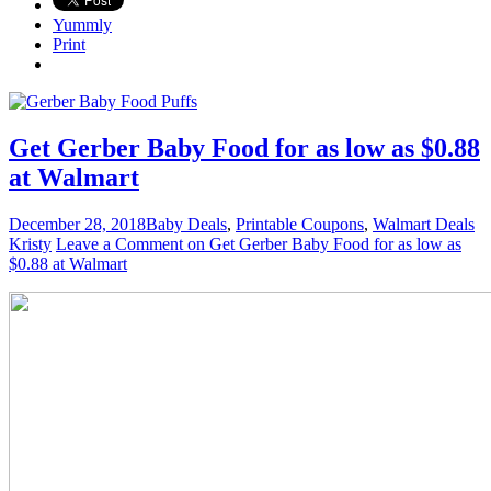
Yummly
Print
Get Gerber Baby Food for as low as $0.88
at Walmart
December 28, 2018
Baby Deals
,
Printable Coupons
,
Walmart Deals
Kristy
Leave a Comment
on Get Gerber Baby Food for as low as
$0.88 at Walmart