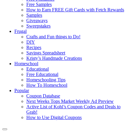
Free Samples
How to Earn FREE Gift Cards with Fetch Rewards
Samples
Giveaways
Sweepstakes
Frugal
Crafts and Fun things to Do!
DIY
Recipes
Savings Spreadsheet
Kristy’s Handmade Creations
Homeschool
Educational
Free Educational
Homeschooling Tips
How To Homeschool
Popular
Coupon Database
Next Weeks Tops Market Weekly Ad Preview
Active List of Kohl’s Coupon Codes and Deals to
Grab!
How to Use Digital Coupons