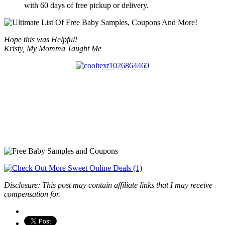
with 60 days of free pickup or delivery.
Hope this was Helpful!
Kristy, My Momma Taught Me
Disclosure: This post may contain affiliate links that I may receive
compensation for.