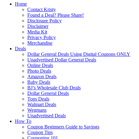
Home
Contact Kristy
Found a Deal? Please Share!
Disclosure Policy
Disclaimer
Media Kit
Privacy Policy
Merchandise
Deals
Dollar General Deals Using Digital Coupons ONLY
Unadvertised Dollar General Deals
Online Deals
Photo Deals
Amazon Deals
Baby Deals
BJ’s Wholesale Club Deals
Dollar General Deals
Tops Deals
Walmart Deals
Wegmans
Unadvertised Deals
How To
Coupon Beginners Guide to Savings
Coupon Tips
Couponing 101