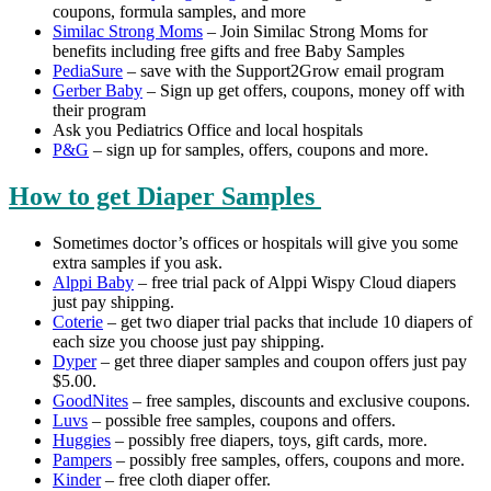
coupons, formula samples, and more
Similac Strong Moms
– Join Similac Strong Moms for
benefits including free gifts and free Baby Samples
PediaSure
– save with the Support2Grow email program
Gerber Baby
– Sign up get offers, coupons, money off with
their program
Ask you Pediatrics Office and local hospitals
P&G
– sign up for samples, offers, coupons and more.
How to get Diaper Samples
Sometimes doctor’s offices or hospitals will give you some
extra samples if you ask.
Alppi Baby
– free trial pack of Alppi Wispy Cloud diapers
just pay shipping.
Coterie
– get two diaper trial packs that include 10 diapers of
each size you choose just pay shipping.
Dyper
– get three diaper samples and coupon offers just pay
$5.00.
GoodNites
– free samples, discounts and exclusive coupons.
Luvs
– possible free samples, coupons and offers.
Huggies
– possibly free diapers, toys, gift cards, more.
Pampers
– possibly free samples, offers, coupons and more.
Kinder
– free cloth diaper offer.