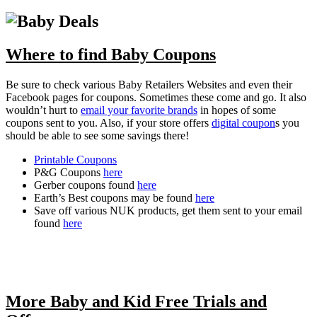
Where to find Baby Coupons
Be sure to check various Baby Retailers Websites and even their
Facebook pages for coupons. Sometimes these come and go. It also
wouldn’t hurt to
email your favorite brands
in hopes of some
coupons sent to you. Also, if your store offers
digital coupon
s you
should be able to see some savings there!
Printable Coupons
P&G Coupons
here
Gerber coupons found
here
Earth’s Best coupons may be found
here
Save off various NUK products, get them sent to your email
found
here
More Baby and Kid Free Trials and