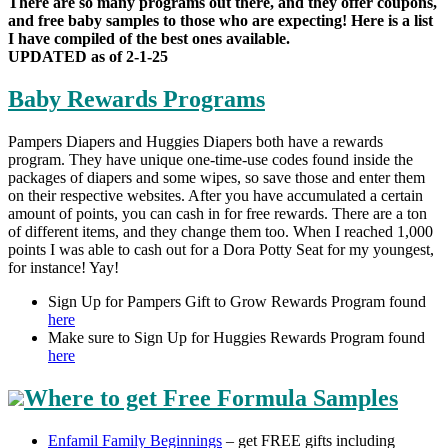
There are so many programs out there, and they offer coupons,
and free baby samples to those who are expecting! Here is a list
I have compiled of the best ones available.
UPDATED as of 2-1-25
Baby Rewards Programs
Pampers Diapers and Huggies Diapers both have a rewards
program. They have unique one-time-use codes found inside the
packages of diapers and some wipes, so save those and enter them
on their respective websites. After you have accumulated a certain
amount of points, you can cash in for free rewards. There are a ton
of different items, and they change them too. When I reached 1,000
points I was able to cash out for a Dora Potty Seat for my youngest,
for instance! Yay!
Sign Up for Pampers Gift to Grow Rewards Program found
here
Make sure to Sign Up for Huggies Rewards Program found
here
Where to get Free
Formula Samples
Enfamil Family Beginnings
– get FREE gifts including