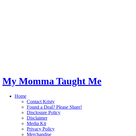
My Momma Taught Me
Home
Contact Kristy
Found a Deal? Please Share!
Disclosure Policy
Disclaimer
Media Kit
Privacy Policy
Merchandise