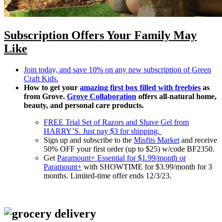
Subscription Offers Your Family May
Like
Join today, and save 10% on any new subscription of Green
Craft Kids.
How to get your
amazing first box filled with freebies
as
from Grove.
Grove Collaboration
offers all-natural home,
beauty, and personal care products.
FREE Trial Set of Razors and Shave Gel from
HARRY’S. Just pay $3 for shipping.
Sign up and subscribe to the
Misfits Market
and receive
50% OFF your first order (up to $25) w/code BF2350.
Get
Paramount+ Essential for $1.99/month or
Paramount+
with SHOWTIME for $3.99/month for 3
months. Limited-time offer ends 12/3/23.