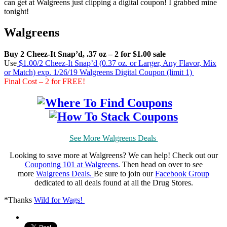
can get at Walgreens just clipping a digital coupon! I grabbed mine
tonight!
Walgreens
Buy 2 Cheez-It Snap’d, .37 oz – 2 for $1.00 sale
Use
$1.00/2 Cheez-It Snap’d (0.37 oz. or Larger, Any Flavor, Mix
or Match) exp. 1/26/19 Walgreens Digital Coupon (limit 1)
Final Cost – 2 for FREE!
See More Walgreens Deals
Looking to save more at Walgreens? We can help! Check out our
Couponing 101 at Walgreens
. Then head on over to see
more
Walgreens Deals.
Be sure to join our
Facebook Group
dedicated to all deals found at all the Drug Stores.
*Thanks
Wild for Wags!