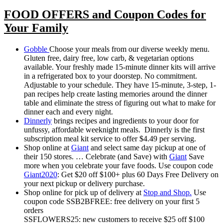
FOOD OFFERS and Coupon Codes for
Your Family
Gobble
Choose your meals from our diverse weekly menu.
Gluten free, dairy free, low carb, & vegetarian options
available. Your freshly made 15-minute dinner kits will arrive
in a refrigerated box to your doorstep. No commitment.
Adjustable to your schedule. They have 15-minute, 3-step, 1-
pan recipes help create lasting memories around the dinner
table and eliminate the stress of figuring out what to make for
dinner each and every night.
Dinnerly
brings recipes and ingredients to your door for
unfussy, affordable weeknight meals. Dinnerly is the first
subscription meal kit service to offer $4.49 per serving.
Shop online at
Giant
and select same day pickup at one of
their 150 stores. … Celebrate (and Save) with
Giant
Save
more when you celebrate your fave foods. Use coupon code
Giant2020
: Get $20 off $100+ plus 60 Days Free Delivery on
your next pickup or delivery purchase.
Shop online for pick up of delivery at
Stop and Shop.
Use
coupon code SSB2BFREE: free delivery on your first 5
orders
SSFLOWERS25: new customers to receive $25 off $100