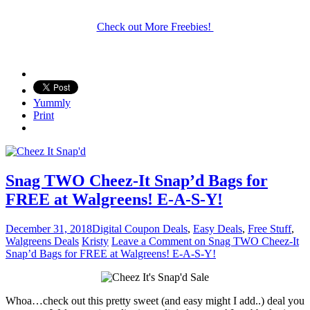
Check out More Freebies!
Yummly
Print
Snag TWO Cheez-It Snap’d Bags for
FREE at Walgreens! E-A-S-Y!
December 31, 2018
Digital Coupon Deals
,
Easy Deals
,
Free Stuff
,
Walgreens Deals
Kristy
Leave a Comment
on Snag TWO Cheez-It
Snap’d Bags for FREE at Walgreens! E-A-S-Y!
Whoa…check out this pretty sweet (and easy might I add..) deal you