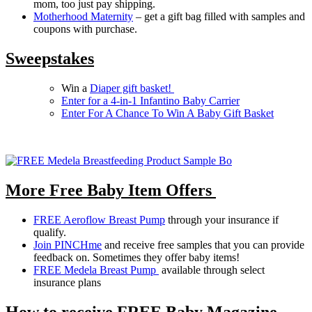
mom, too just pay shipping.
Motherhood Maternity
– get a gift bag filled with samples and
coupons with purchase.
Sweepstakes
Win a
Diaper gift basket!
Enter for a 4-in-1 Infantino Baby Carrier
Enter For A Chance To Win A Baby Gift Basket
More Free Baby Item Offers
FREE Aeroflow Breast Pump
through your insurance if
qualify.
Join PINCHme
and receive free samples that you can provide
feedback on. Sometimes they offer baby items!
FREE Medela Breast Pump
available through select
insurance plans
How to receive FREE Baby Magazine