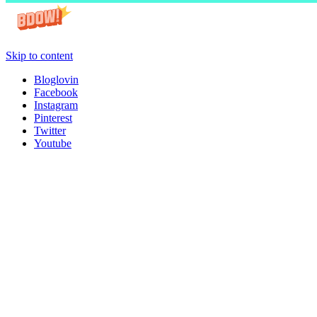
Skip to content
Bloglovin
Facebook
Instagram
Pinterest
Twitter
Youtube