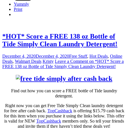
Yummly
Print
*HOT* Score a FREE 138 oz Bottle of
Tide Simply Clean Laundry Detergent!
December 4, 2020
December 4, 2020
Free Stuff
,
Hot Deals
,
Online
Deals
,
Walmart Deals
Kristy
Leave a Comment
on *HOT* Score a
FREE 138 oz Bottle of Tide Simply Clean Laundry Detergent!
Find out how you can score a FREE bottle of Tide laundry
detergent.
Right now you can get Free Tide Simply Clean laundry detergent
for free after cash back.
TopCashback
is offering $15.79 cash back
for this item when you purchase it using the links below. This offer
is valid for NEW
TopCashback
members only. So tell your friends
and invite them if they haven’t tried these deals yet!