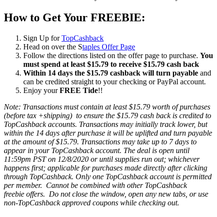
How to Get Your FREEBIE:
Sign Up for
TopCashback
Head on over the S
taples Offer Page
Follow the directions listed on the offer page to purchase.
You
must spend at least $15.79 to receive $15.79 cash back
Within 14 days the $15.79 cashback will turn payable
and
can be credited straight to your checking or PayPal account.
Enjoy your
FREE Tide
!!
Note:
Transactions must contain at least $15.79 worth of purchases
(before tax +shipping) to ensure the $15.79 cash back is credited to
TopCashback accounts.
Transactions may initially track lower, but
within the 14 days after purchase it will be uplifted and turn payable
at the amount of $15.79. Transactions may take up to 7 days to
appear in your TopCashback account. The deal is open until
11:59pm PST on 12/8/2020 or until supplies run out; whichever
happens first; applicable for purchases made directly after clicking
through TopCashback. Only one TopCashback account is permitted
per member. Cannot be combined with other TopCashback
freebie offers. Do not close the window, open any new tabs, or use
non-TopCashback approved coupons while checking out.