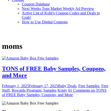
Coupon Database
Next Weeks Tops Market Weekly Ad Preview
Active List of Kohl’s Coupon Codes and Deals to
Grab!
How to Use Digital Coupons
moms
TONS of FREE Baby Samples, Coupons,
and More
February 1, 2025
February 17, 2025
Baby Deals
,
Free Samples
,
Free
Stuff
,
Rewards Programs
,
Samples
Kristy
61 Comments
on TONS
of FREE Baby Samples, Coupons, and More