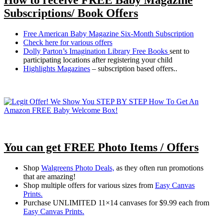
Subscriptions/ Book Offers
Free American Baby Magazine Six-Month Subscription
Check here for various offers
Dolly Parton’s Imagination Library Free Books
sent to
participating locations after registering your child
Highlights Magazines
– subscription based offers..
You can get FREE Photo Items / Offers
Shop
Walgreens Photo Deals,
as they often run promotions
that are amazing!
Shop multiple offers for various sizes from
Easy Canvas
Prints.
Purchase UNLIMITED 11×14 canvases for $9.99 each from
Easy Canvas Prints.