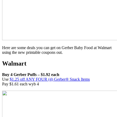
Here are some deals you can get on Gerber Baby Food at Walmart
using the new printable coupons out.
Walmart
Buy 4 Gerber Puffs – $1.92 each
Use
$1.25 off ANY FOUR (4) Gerber® Snack Items
Pay $1.61 each wyb 4