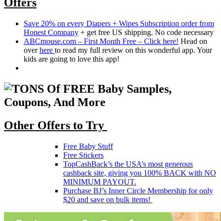
Offers
Save 20% on every Diapers + Wipes Subscription order from
Honest Company
+ get free US shipping. No code necessary
ABCmouse.com – First Month Free – Click here!
Head on
over
here
to read my full review on this wonderful app. Your
kids are going to love this app!
Other Offers to Try
Free Baby Stuff
Free Stickers
TopCashBack’s the USA’s most generous
cashback site, giving you 100% BACK with NO
MINIMUM PAYOUT.
Purchase BJ’s Inner Circle Membership for only
$20 and save on bulk items!