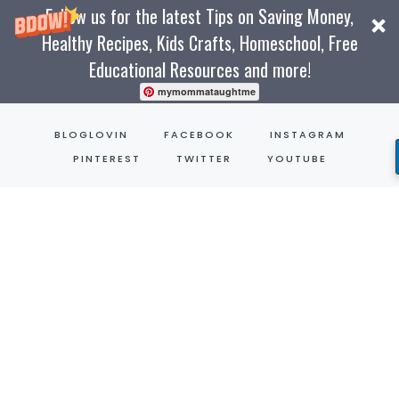
Follow us for the latest Tips on Saving Money,
Healthy Recipes, Kids Crafts, Homeschool, Free
Educational Resources and more!
mymommataughtme
Skip
BLOGLOVIN
FACEBOOK
INSTAGRAM
to
PINTEREST
TWITTER
YOUTUBE
content