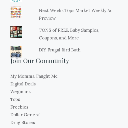
Next Weeks Tops Market Weekly Ad
Preview
TONS of FREE Baby Samples,
Coupons, and More
DIY Frugal Bird Bath
Join Our Community
My Momma Taught Me
Digital Deals
Wegmans
Tops
Freebies
Dollar General
Drug Stores