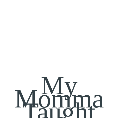
My
Momma
Taught