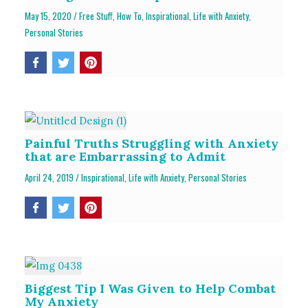
May 15, 2020
/
Free Stuff
,
How To
,
Inspirational
,
Life with Anxiety
,
Personal Stories
Painful Truths Struggling with Anxiety
that are Embarrassing to Admit
April 24, 2019
/
Inspirational
,
Life with Anxiety
,
Personal Stories
Biggest Tip I Was Given to Help Combat
My Anxiety