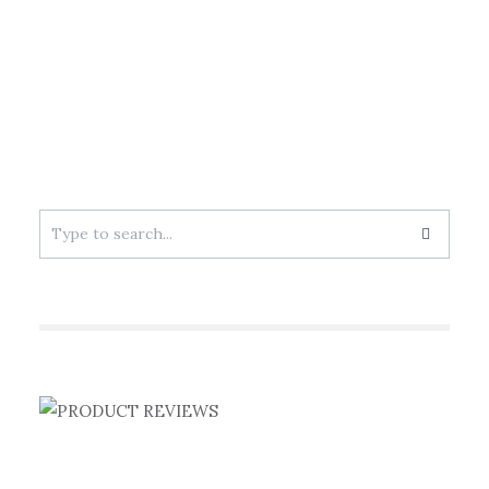
Search
for: