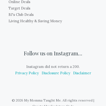
Online Deals
Target Deals
BJ's Club Deals
Living Healthy & Saving Money
Follow us on Instagram…
Instagram did not return a 200.
Privacy Policy
Disclosure Policy
Disclaimer
© 2026 My Momma Taught Me. All rights reserved
|