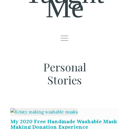
Me
Personal
Stories
My 2020 Free Handmade Washable Mask
Making Donation Experience