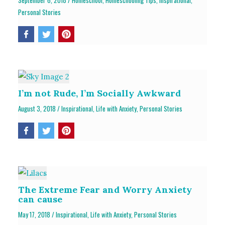
September 6, 2018
/
Homeschool
,
Homeschooling Tips
,
Inspirational
,
Personal Stories
I’m not Rude, I’m Socially Awkward
August 3, 2018
/
Inspirational
,
Life with Anxiety
,
Personal Stories
The Extreme Fear and Worry Anxiety
can cause
May 17, 2018
/
Inspirational
,
Life with Anxiety
,
Personal Stories