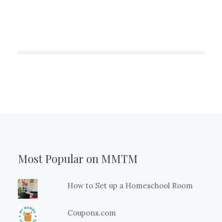
Most Popular on MMTM
How to Set up a Homeschool Room
Coupons.com