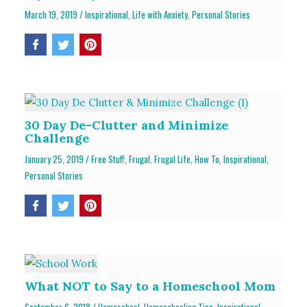
March 19, 2019
/
Inspirational
,
Life with Anxiety
,
Personal Stories
30 Day De-Clutter and Minimize
Challenge
January 25, 2019
/
Free Stuff
,
Frugal
,
Frugal Life
,
How To
,
Inspirational
,
Personal Stories
What NOT to Say to a Homeschool Mom