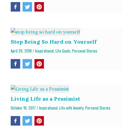
Stop Being So Hard on Yourself
April 26, 2018
/
Inspirational
,
Life Goals
,
Personal Stories
Living Life as a Pessimist
October 16, 2017
/
Inspirational
,
Life with Anxiety
,
Personal Stories